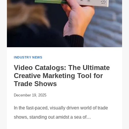
INDUSTRY NEWS
Video Catalogs: The Ultimate
Creative Marketing Tool for
Trade Shows
December 19, 2025
In the fast-paced, visually driven world of trade
shows, standing out amidst a sea of…