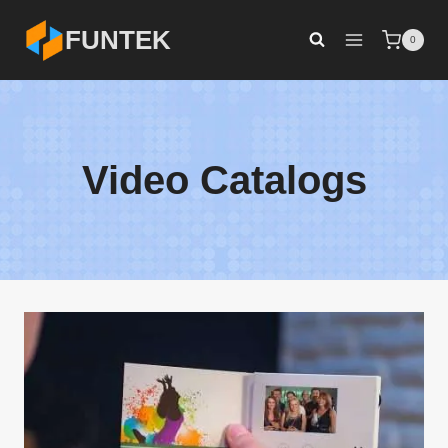
Skip
FUNTEK
0
to
content
Video Catalogs