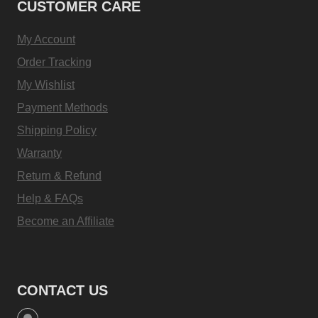
CUSTOMER CARE
My Account
Order Tracking
My Wishlist
Payment Methods
Shipping Policy
Warranty
Return & Refund
Help & FAQs
Become an Affiliate
CONTACT US