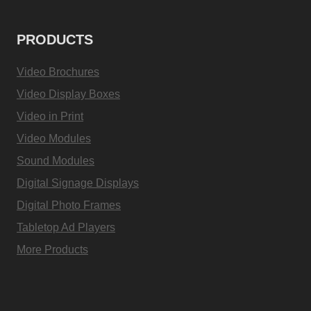
PRODUCTS
Video Brochures
Video Display Boxes
Video in Print
Video Modules
Sound Modules
Digital Signage Displays
Digital Photo Frames
Tabletop Ad Players
More Products