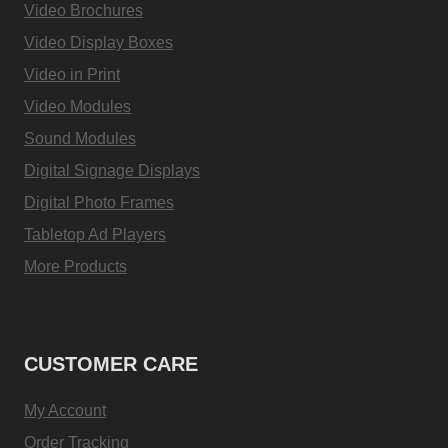
Video Brochures
Video Display Boxes
Video in Print
Video Modules
Sound Modules
Digital Signage Displays
Digital Photo Frames
Tabletop Ad Players
More Products
CUSTOMER CARE
My Account
Order Tracking