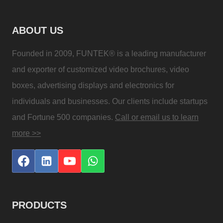
ABOUT US
Founded in 2009, FUNTEK® is a leading manufacturer
and exporter of customized video brochures, video
boxes, advertising displays and electronics for
individuals and businesses. Our clients include startups
and Fortune 500 companies.
Call or email us to learn
more >>
PRODUCTS