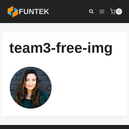
Skip
FUNTEK
0
to
content
team3-free-img