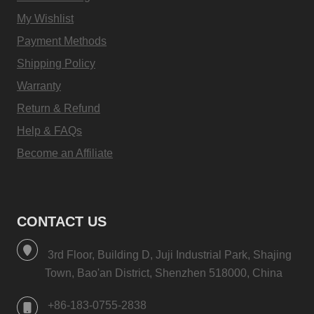
My Wishlist
Payment Methods
Shipping Policy
Warranty
Return & Refund
Help & FAQs
Become an Affiliate
CONTACT US
3rd Floor, Building D, Juji Industrial Park, Shajing
Town, Bao'an District, Shenzhen 518000, China
+86-183-0755-2838