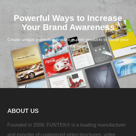
Powerful Ways to Increase
Your Brand Awareness
Create unique promotional video in print products to boost your
brand. Order now.
ABOUT US
Founded in 2009, FUNTEK® is a leading manufacturer
and exporter of customized video brochures, video