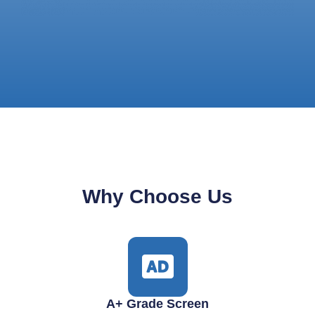
Why Choose Us
A+ Grade Screen