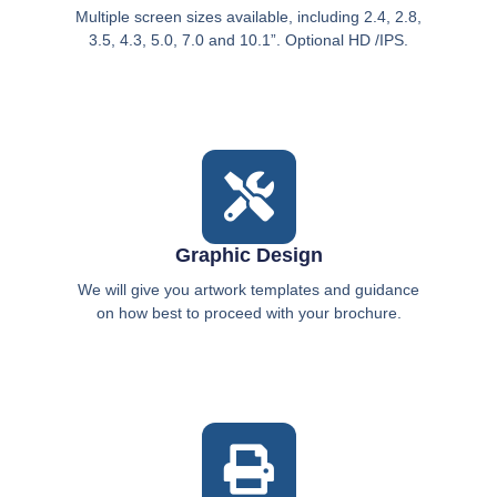
Multiple screen sizes available, including 2.4, 2.8,
3.5, 4.3, 5.0, 7.0 and 10.1”. Optional HD /IPS.
Graphic Design
We will give you artwork templates and guidance
on how best to proceed with your brochure.