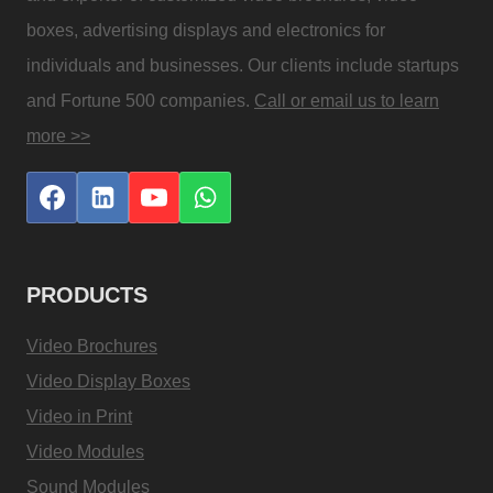
boxes, advertising displays and electronics for
individuals and businesses. Our clients include startups
and Fortune 500 companies.
Call or email us to learn
more >>
PRODUCTS
Video Brochures
Video Display Boxes
Video in Print
Video Modules
Sound Modules