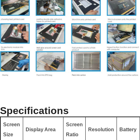
Specifications
Screen
Screen
Display Area
Resolution
Battery
Size
Ratio