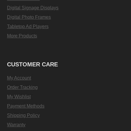
Digital Signage Displays
Digital Photo Frames
Tabletop Ad Players
More Products
CUSTOMER CARE
My Account
Order Tracking
My Wishlist
Payment Methods
Shipping Policy
Warranty