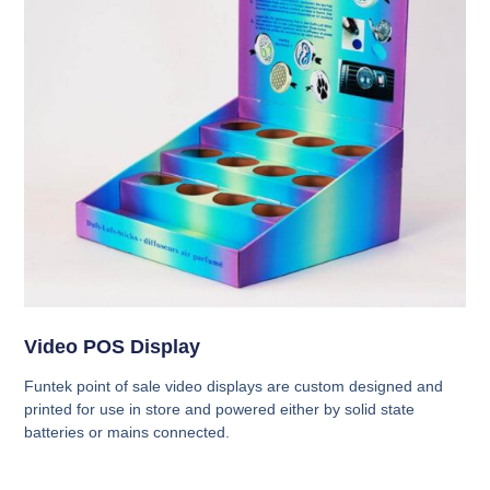
Video POS Display
Funtek point of sale video displays are custom designed and
printed for use in store and powered either by solid state
batteries or mains connected.