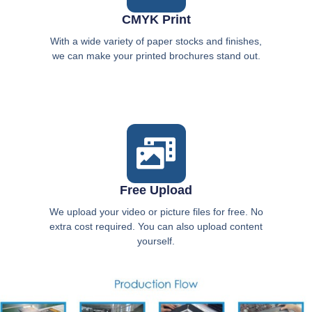
CMYK Print
With a wide variety of paper stocks and finishes,
we can make your printed brochures stand out.
Free Upload
We upload your video or picture files for free. No
extra cost required. You can also upload content
yourself.