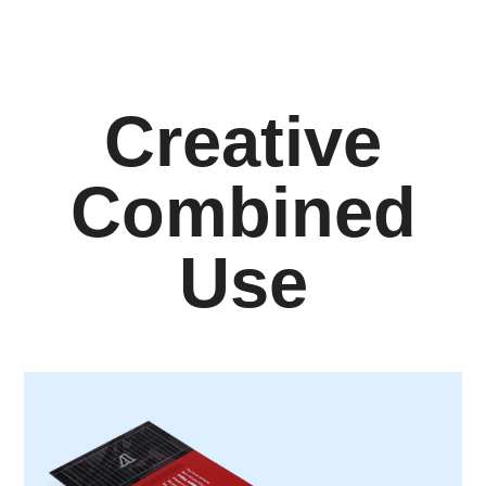
Creative
Combined
Use