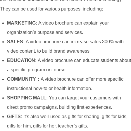
LCD
They can be used for various purposes, including:
Screen
MARKETING:
A video brochure can explain your
5 Inch
organization’s purpose and services.
IPS
107mm*64mm
16:9
800*480
320~24
SALES:
A video brochure can increase sales 300% with
Screen
video content, to build brand awareness.
7 Inch
EDUCATION:
A video brochure can educate students about
TFT
a specific program or course.
152mm*85mm
16:9
800*480
320~24
LCD
COMMUNITY：
A video brochure can offer more specific
Screen
instructional how-to or health information.
SHOPPING MALL:
You can target your customers with
7 Inch
direct promo campaigns, building first experiences.
IPS
152mm*85mm
16:9
1024*600
320~24
GIFTS:
It’s also well-used as gifts for sharing, gifts for kids,
Screen
gifts for him, gifts for her, teacher’s gifts.