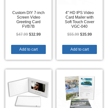
Custom DIY 7-inch
4” HD IPS Video
Screen Video
Card Mailer with
Greeting Card
Soft Touch Cover
FVB7B
VGC-040
$
47.99
$
32.99
$
55.99
$
35.99
Add to cart
Add to cart