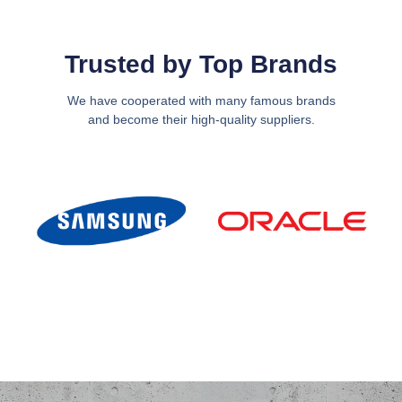
Trusted by Top Brands
We have cooperated with many famous brands
and become their high-quality suppliers.