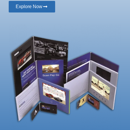
Explore Now