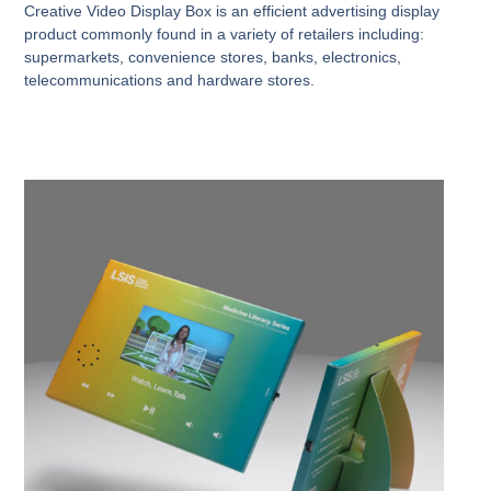
Creative Video Display Box is an efficient advertising display
product commonly found in a variety of retailers including:
supermarkets, convenience stores, banks, electronics,
telecommunications and hardware stores.