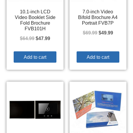
10.1-inch LCD
7.0-inch Video
Video Booklet Side
Bifold Brochure A4
Fold Brochure
Portrait FVB7P
FVB101H
$
69.99
$
49.99
$
64.99
$
47.99
Add to cart
Add to cart