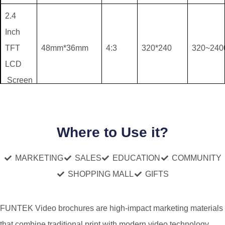
2.4
Inch
TFT
48mm*36mm
4:3
320*240
320~24
LCD
Screen
4.3
Inch
Where to Use it?
TFT
94mm*53mm
16:9
480*272
320~24
LCD
MARKETING
SALES
EDUCATION
COMMUNITY
Screen
SHOPPING MALL
GIFTS
5 Inch
FUNTEK Video brochures are high-impact marketing materials
TFT
110mm*61mm
16:9
480*272
320~24
that combine traditional print with modern video technology.