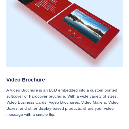
Video Brochure
A Video Brochure is an LCD embedded into a custom printed
softcover or hardcover brochure. With a wide variety of sizes,
Video Business Cards, Video Brochures, Video Mailers, Video
Boxes, and other display-based products, share your video
message with a simple flip.