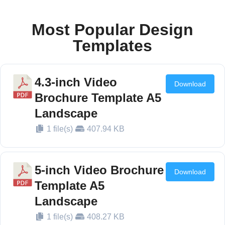
10 Inch
TFT
Most Popular Design
221mm*124mm
16:9
1024*600
320~24
LCD
Templates
Screen
4.3-inch Video
Download
Brochure Template A5
Landscape
1 file(s)
407.94 KB
5-inch Video Brochure
Download
Template A5
Landscape
1 file(s)
408.27 KB