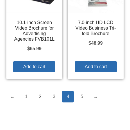
10.1-inch Screen
7.0-inch HD LCD
Video Brochure for
Video Business Tri-
Advertising
fold Brochure
Agencies FVB101L
$
48.99
$
65.99
Add to cart
Add to cart
←
1
2
3
4
5
→