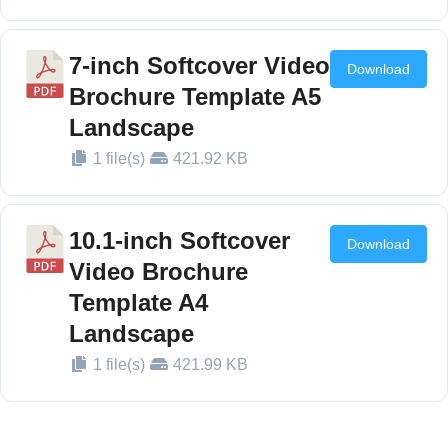
7-inch Softcover Video
Download
Brochure Template A5
Landscape
1 file(s)
421.92 KB
10.1-inch Softcover
Download
Video Brochure
Template A4
Landscape
1 file(s)
421.99 KB