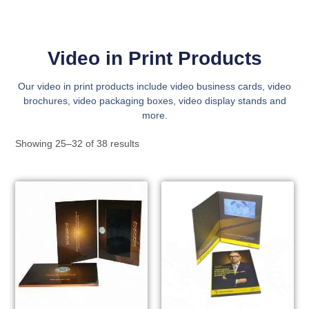
Video in Print Products
Our video in print products include video business cards, video
brochures, video packaging boxes, video display stands and
more.
Showing 25–32 of 38 results