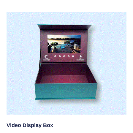
Video Display Box