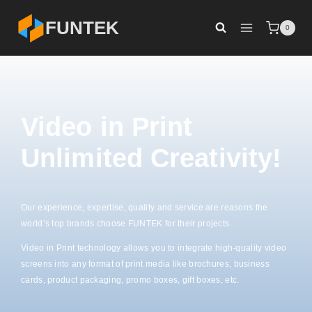
FUNTEK
0
Video in Print
Unlimited Creativity!
Our experience, expertise, quality and service are reasons the
world’s top brands choose FUNTEK for their projects.
Video in Print technology allows you to integrate high-quality video
screens into any format of print media like brochures, business
cards, product packaging, promo boxes, gift boxes, etc.