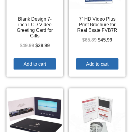
Blank Design 7-
7” HD Video Plus
inch LCD Video
Print Brochure for
Greeting Card for
Real Esate FVB7R
Gifts
$
65.89
$
45.99
$
49.99
$
29.99
Add to cart
Add to cart