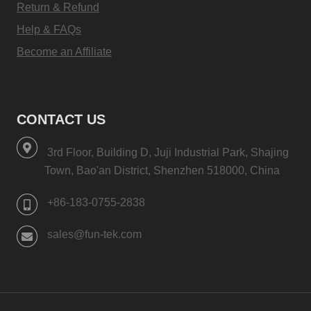
Return & Refund
Help & FAQs
Become an Affiliate
CONTACT US
3rd Floor, Building D, Juji Industrial Park, Shajing
Town, Bao'an District, Shenzhen 518000, China
+86-183-0755-2838
sales@fun-tek.com