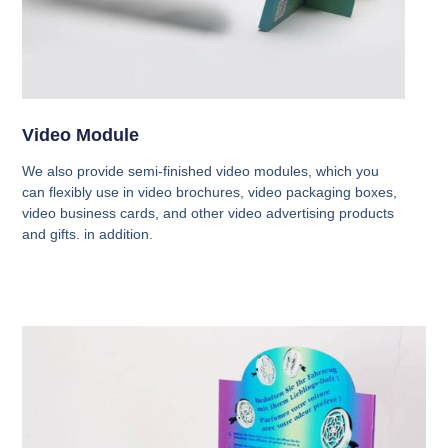
Video Module
We also provide semi-finished video modules, which you
can flexibly use in video brochures, video packaging boxes,
video business cards, and other video advertising products
and gifts. in addition.