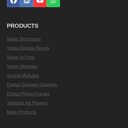
PRODUCTS
Video Brochures
Video Display Boxes
Video in Print
Video Modules
Sound Modules
Digital Signage Displays
Digital Photo Frames
Tabletop Ad Players
More Products