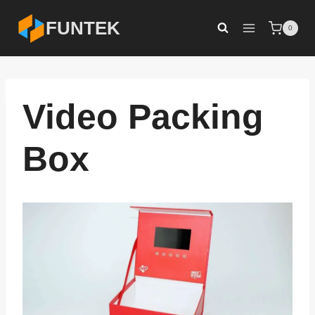
Skip
FUNTEK
0
to
content
Video Packing
Box