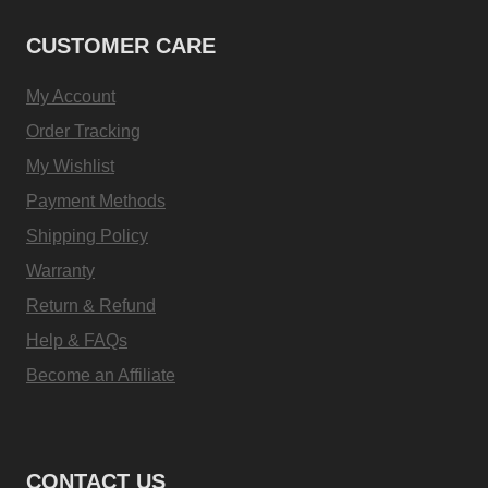
CUSTOMER CARE
My Account
Order Tracking
My Wishlist
Payment Methods
Shipping Policy
Warranty
Return & Refund
Help & FAQs
Become an Affiliate
CONTACT US