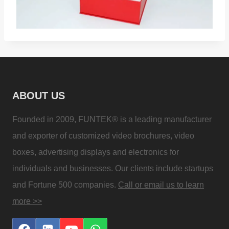
ABOUT US
Founded in 2009, FUNTEK® is a leading manufacturer
and exporter of customized video brochures, video
boxes, advertising displays and electronics for
individuals and businesses. Our clients include startups
and Fortune 500 companies.
Call or email us to learn
more >>