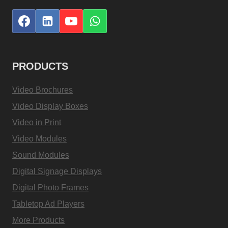
PRODUCTS
Video Brochures
Video Display Boxes
Video in Print
Video Modules
Sound Modules
Digital Signage Displays
Digital Photo Frames
Tabletop Ad Players
More Products