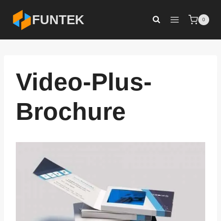
Skip
FUNTEK
0
to
content
Video-Plus-
Brochure