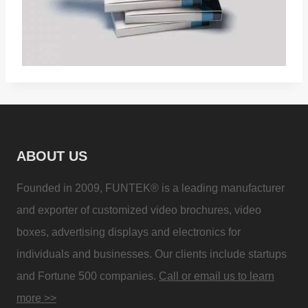
ABOUT US
Founded in 2009, FUNTEK® is a leading manufacturer
and exporter of customized video brochures, video
boxes, advertising displays and electronics for
individuals and businesses. Our clients include startups
and Fortune 500 companies.
Call or email us to learn
more >>