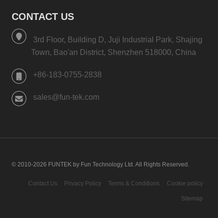
CONTACT US
3rd Floor, Building D, Juji Industrial Park, Shajing
Town, Bao'an District, Shenzhen 518000, China
+86-183-0755-2838
sales@fun-tek.com
© 2010-2026 FUNTEK by Fun Technology Ltd. All Rights Reserved.
Contact Us
Privacy Policy
Terms & Conditions
Cookie policy
Sitemap