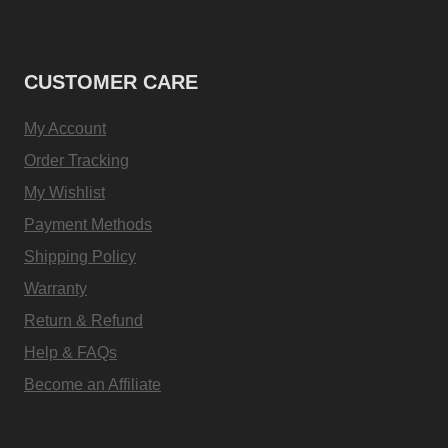
CUSTOMER CARE
My Account
Order Tracking
My Wishlist
Payment Methods
Shipping Policy
Warranty
Return & Refund
Help & FAQs
Become an Affiliate