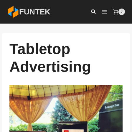
Skip
FUNTEK
0
to
content
Tabletop
Advertising