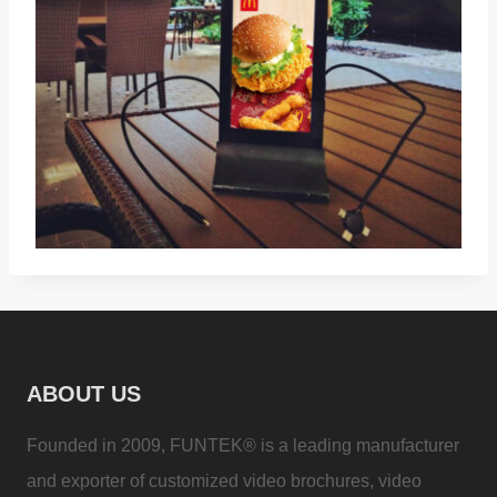
ABOUT US
Founded in 2009, FUNTEK® is a leading manufacturer
and exporter of customized video brochures, video