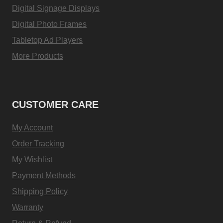
Digital Signage Displays
Digital Photo Frames
Tabletop Ad Players
More Products
CUSTOMER CARE
My Account
Order Tracking
My Wishlist
Payment Methods
Shipping Policy
Warranty