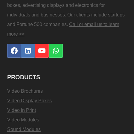
boxes, advertising displays and electronics for
individuals and businesses. Our clients include startups
and Fortune 500 companies.
Call or email us to learn
more >>
PRODUCTS
Video Brochures
Video Display Boxes
Video in Print
Video Modules
Sound Modules