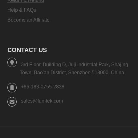
Return & Refund
Help & FAQs
Become an Affiliate
CONTACT US
3rd Floor, Building D, Juji Industrial Park, Shajing
Town, Bao'an District, Shenzhen 518000, China
+86-183-0755-2838
sales@fun-tek.com