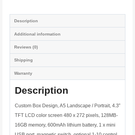
with
Light
Sensor
Description
FVP43L
Additional information
quantity
Reviews (0)
Shipping
Warranty
Description
Custom Box Design, A5 Landscape / Portrait, 4.3”
TFT LCD color screen 480 x 272 pixels, 128MB-
16GB memory, 600mAh lithium battery, 1 x mini
USB port, magnetic switch, optional 1-10 control