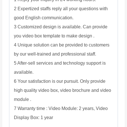
2 Expertized staffs reply all your questions with
good English communication.
3 Customized design is available. Can provide
you video box template to make design .
4 Unique solution can be provided to customers
by our well-trained and professional staff.
5 After-sell services and technology support is
available.
6 Your satisfaction is our pursuit. Only provide
high quality video box, video brochure and video
module .
7 Warranty time : Video Module: 2 years, Video
Display Box: 1 year