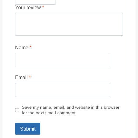
Your review
*
Name
*
Email
*
Save my name, email, and website in this browser
for the next time I comment.