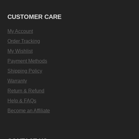
CUSTOMER CARE
My Account
Order Tracking
My Wishlist
Payment Methods
Shipping Policy
Warranty
Return & Refund
Help & FAQs
Become an Affiliate