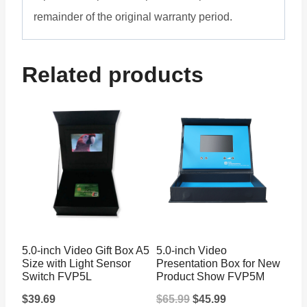
remainder of the original warranty period.
Related products
5.0-inch Video Gift Box A5
5.0-inch Video
Size with Light Sensor
Presentation Box for New
Switch FVP5L
Product Show FVP5M
Original
Current
$
39.69
$
65.99
$
45.99