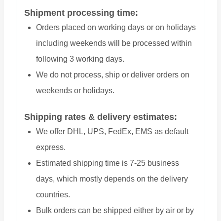
Shipment processing time:
Orders placed on working days or on holidays
including weekends will be processed within
following 3 working days.
We do not process, ship or deliver orders on
weekends or holidays.
Shipping rates & delivery estimates:
We offer DHL, UPS, FedEx, EMS as default
express.
Estimated shipping time is 7-25 business
days, which mostly depends on the delivery
countries.
Bulk orders can be shipped either by air or by