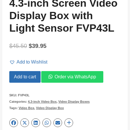
4.3-inch Screen Video
Display Box with
Light Sensor FVP43L
Original
Current
$
45.50
$
39.95
price
price
Add to Wishlist
was:
is:
4.3-
Add to cart
Order via WhatsApp
$45.50.
$39.95.
inch
Screen
SKU:
FVP43L
Categories:
4.3-inch Video Box
,
Video Display Boxes
Video
Tags:
Video Box
,
Video Display Box
Display
Box