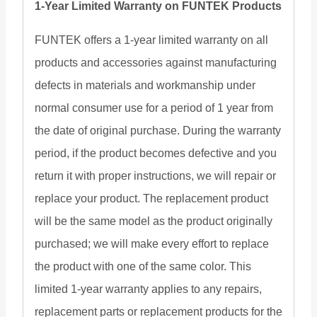
1-Year Limited Warranty on FUNTEK Products
FUNTEK offers a 1-year limited warranty on all
products and accessories against manufacturing
defects in materials and workmanship under
normal consumer use for a period of 1 year from
the date of original purchase. During the warranty
period, if the product becomes defective and you
return it with proper instructions, we will repair or
replace your product. The replacement product
will be the same model as the product originally
purchased; we will make every effort to replace
the product with one of the same color. This
limited 1-year warranty applies to any repairs,
replacement parts or replacement products for the