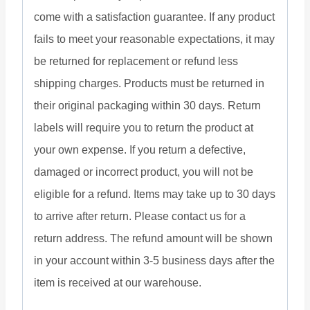
come with a satisfaction guarantee. If any product
fails to meet your reasonable expectations, it may
be returned for replacement or refund less
shipping charges. Products must be returned in
their original packaging within 30 days. Return
labels will require you to return the product at
your own expense. If you return a defective,
damaged or incorrect product, you will not be
eligible for a refund. Items may take up to 30 days
to arrive after return. Please contact us for a
return address. The refund amount will be shown
in your account within 3-5 business days after the
item is received at our warehouse.