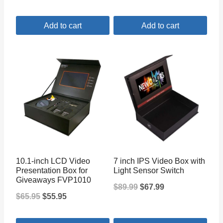
price
price
Add to cart
Add to cart
was:
is:
$65.99.
$45.99.
10.1-inch LCD Video
7 inch IPS Video Box with
Presentation Box for
Light Sensor Switch
Giveaways FVP1010
Original
Current
$
89.99
$
67.99
Original
Current
$
65.95
$
55.95
price
price
price
price
was:
is: