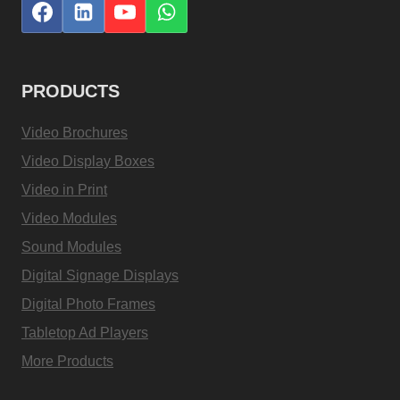
PRODUCTS
Video Brochures
Video Display Boxes
Video in Print
Video Modules
Sound Modules
Digital Signage Displays
Digital Photo Frames
Tabletop Ad Players
More Products