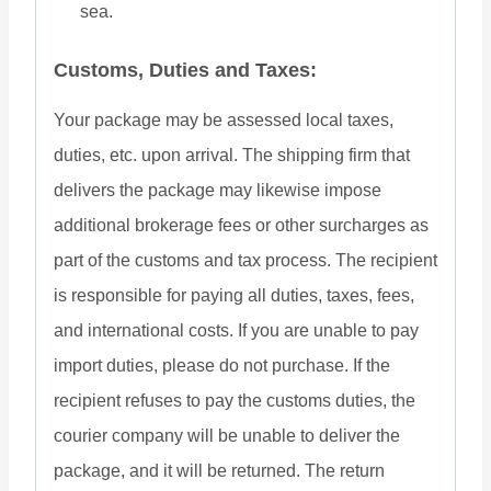
sea.
Customs, Duties and Taxes:
Your package may be assessed local taxes,
duties, etc. upon arrival. The shipping firm that
delivers the package may likewise impose
additional brokerage fees or other surcharges as
part of the customs and tax process. The recipient
is responsible for paying all duties, taxes, fees,
and international costs. If you are unable to pay
import duties, please do not purchase. If the
recipient refuses to pay the customs duties, the
courier company will be unable to deliver the
package, and it will be returned. The return