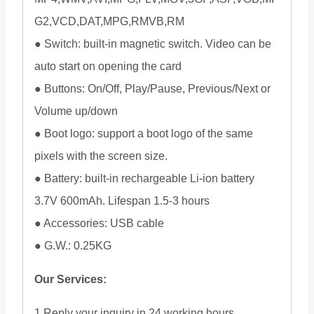
G2,VCD,DAT,MPG,RMVB,RM
● Switch: built-in magnetic switch. Video can be
auto start on opening the card
● Buttons: On/Off, Play/Pause, Previous/Next or
Volume up/down
● Boot logo: support a boot logo of the same
pixels with the screen size.
● Battery: built-in rechargeable Li-ion battery
3.7V 600mAh. Lifespan 1.5-3 hours
● Accessories: USB cable
● G.W.: 0.25KG
Our Services:
1 Reply your inquiry in 24 working hours.