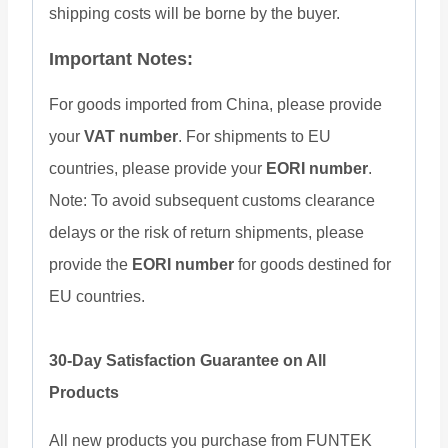
shipping costs will be borne by the buyer.
Important Notes:
For goods imported from China, please provide
your
VAT number
. For shipments to EU
countries, please provide your
EORI number
.
Note: To avoid subsequent customs clearance
delays or the risk of return shipments, please
provide the
EORI number
for goods destined for
EU countries.
30-Day Satisfaction Guarantee on All
Products
All new products you purchase from FUNTEK