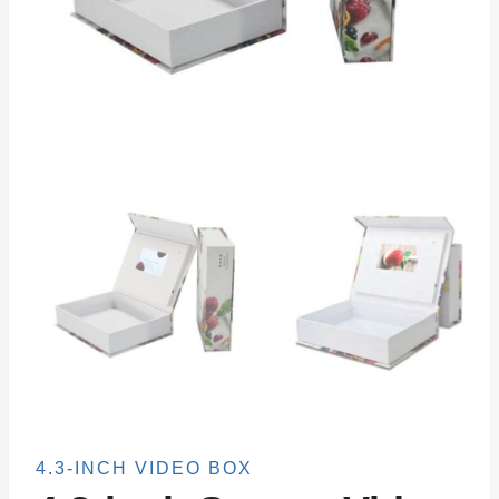
4.3-INCH VIDEO BOX