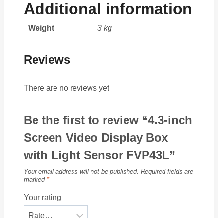
Additional information
Weight
3 kg
Reviews
There are no reviews yet
Be the first to review “4.3-inch
Screen Video Display Box
with Light Sensor FVP43L”
Your email address will not be published.
Required fields are
marked
*
Your rating