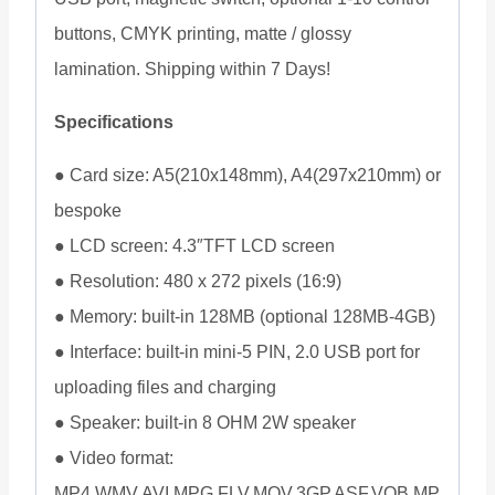
buttons, CMYK printing, matte / glossy
lamination. Shipping within 7 Days!
Specifications
● Card size: A5(210x148mm), A4(297x210mm) or
bespoke
● LCD screen: 4.3″TFT LCD screen
● Resolution: 480 x 272 pixels (16:9)
● Memory: built-in 128MB (optional 128MB-4GB)
● Interface: built-in mini-5 PIN, 2.0 USB port for
uploading files and charging
● Speaker: built-in 8 OHM 2W speaker
● Video format:
MP4,WMV,AVI,MPG,FLV,MOV,3GP,ASF,VOB,MP