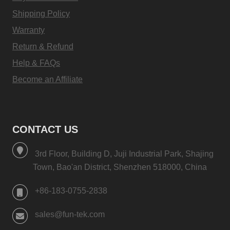
Shipping Policy
Warranty
Return & Refund
Help & FAQs
Become an Affiliate
CONTACT US
3rd Floor, Building D, Juji Industrial Park, Shajing
Town, Bao'an District, Shenzhen 518000, China
+86-183-0755-2838
sales@fun-tek.com