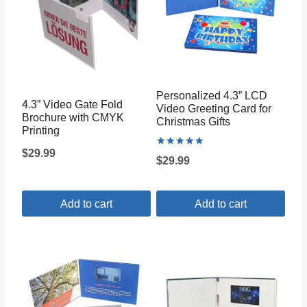
Personalized 4.3” LCD
4.3” Video Gate Fold
Video Greeting Card for
Brochure with CMYK
Christmas Gifts
Printing
$
29.99
Rated
$
29.99
5.00
out of 5
Add to cart
Add to cart