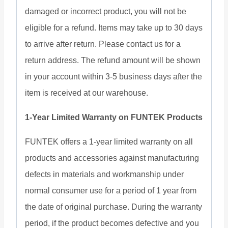
damaged or incorrect product, you will not be
eligible for a refund. Items may take up to 30 days
to arrive after return. Please contact us for a
return address. The refund amount will be shown
in your account within 3-5 business days after the
item is received at our warehouse.
1-Year Limited Warranty on FUNTEK Products
FUNTEK offers a 1-year limited warranty on all
products and accessories against manufacturing
defects in materials and workmanship under
normal consumer use for a period of 1 year from
the date of original purchase. During the warranty
period, if the product becomes defective and you