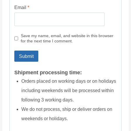
Email
*
Save my name, email, and website in this browser
for the next time I comment.
Shipment processing time:
Orders placed on working days or on holidays
including weekends will be processed within
following 3 working days.
We do not process, ship or deliver orders on
weekends or holidays.