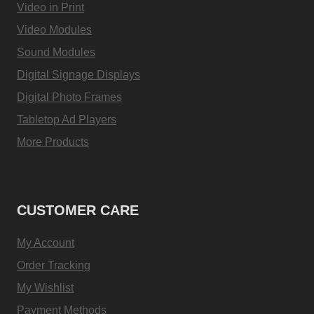
Video in Print
Video Modules
Sound Modules
Digital Signage Displays
Digital Photo Frames
Tabletop Ad Players
More Products
CUSTOMER CARE
My Account
Order Tracking
My Wishlist
Payment Methods