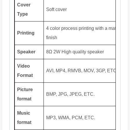
Cover
Soft cover
Type
4 color process printing with a matte
Printing
finish
Speaker
8Ω 2W High quality speaker
Video
AVI, MP4, RMVB, MOV, 3GP, ETC.
Format
Picture
BMP, JPG, JPEG, ETC.
format
Music
MP3, WMA, PCM, ETC.
format