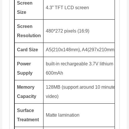
Screen
4.3” TFT LCD screen
Size
Screen
480*272 pixels (16:9)
Resolution
Card Size
A5(210x148mm), A4(297x210mm)
Power
built-in rechargeable 3.7V lithium battery
Supply
600mAh
Memory
128MB (support around 10 minutes
Capacity
video)
Surface
Matte lamination
Treatment