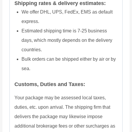
Shipping rates & delivery estimates:
We offer DHL, UPS, FedEx, EMS as default
express.
Estimated shipping time is 7-25 business
days, which mostly depends on the delivery
countries.
Bulk orders can be shipped either by air or by
sea.
Customs, Duties and Taxes:
Your package may be assessed local taxes,
duties, etc. upon arrival. The shipping firm that
delivers the package may likewise impose
additional brokerage fees or other surcharges as