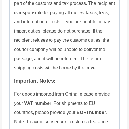
part of the customs and tax process. The recipient
is responsible for paying all duties, taxes, fees,
and international costs. If you are unable to pay
import duties, please do not purchase. If the
recipient refuses to pay the customs duties, the
courier company will be unable to deliver the
package, and it will be returned. The return
shipping costs will be borne by the buyer.
Important Notes:
For goods imported from China, please provide
your
VAT number
. For shipments to EU
countries, please provide your
EORI number
.
Note: To avoid subsequent customs clearance