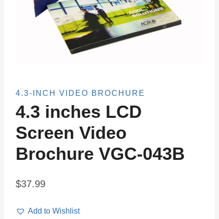
4.3-INCH VIDEO BROCHURE
4.3 inches LCD
Screen Video
Brochure VGC-043B
$
37.99
Add to Wishlist