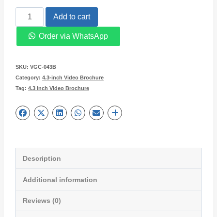
4.3
Add to cart
inches
Order via WhatsApp
LCD
Screen
SKU:
VGC-043B
Video
Category:
4.3-inch Video Brochure
Tag:
4.3 inch Video Brochure
Brochure
VGC-
043B
quantity
Description
Additional information
Reviews (0)