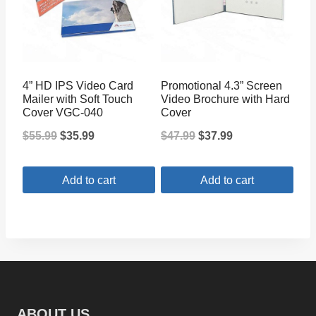
4” HD IPS Video Card
Promotional 4.3” Screen
Mailer with Soft Touch
Video Brochure with Hard
Cover VGC-040
Cover
Original
Current
Original
Current
$
55.99
$
35.99
$
47.99
$
37.99
price
price
price
price
Add to cart
Add to cart
was:
is:
was:
is:
$55.99.
$35.99.
$47.99.
$37.99.
ABOUT US