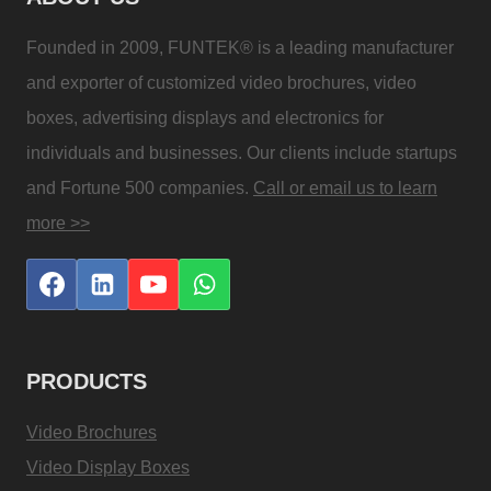
Founded in 2009, FUNTEK® is a leading manufacturer
and exporter of customized video brochures, video
boxes, advertising displays and electronics for
individuals and businesses. Our clients include startups
and Fortune 500 companies.
Call or email us to learn
more >>
PRODUCTS
Video Brochures
Video Display Boxes