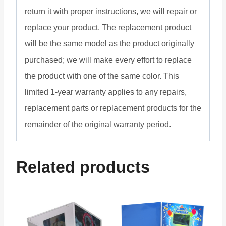
return it with proper instructions, we will repair or
replace your product. The replacement product
will be the same model as the product originally
purchased; we will make every effort to replace
the product with one of the same color. This
limited 1-year warranty applies to any repairs,
replacement parts or replacement products for the
remainder of the original warranty period.
Related products