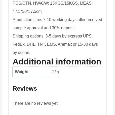
PCS/CTN. NW/GW: 13KGS/15KGS. MEAS:
47.5*30*37.5cm
Production time: 7-10 working days after received
sample approval and 30% deposit.
Shipping options: 3-5 days by express UPS,
FedEx, DHL, TNT, EMS, Aremax or 15-30 days
by ocean.
Additional information
Weight
2 kg
Reviews
There are no reviews yet