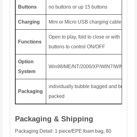
Buttons
no buttons or up 15 buttons
Charging
Mini or Micro USB charging cable
Open to play, fold to close or with
Functions
buttons to control ON/OFF
Option
Win98/ME/NT/2000/XP/WIN7/WIN8/Mac
System
individually bubble bagged and bulk
Packaging
packed
Packaging & Shipping
Packaging Detail: 1 piece/EPE foam bag, 80