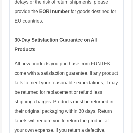
delays or the risk of return shipments, please
provide the
EORI number
for goods destined for
EU countries.
30-Day Satisfaction Guarantee on All
Products
All new products you purchase from FUNTEK
come with a satisfaction guarantee. If any product
fails to meet your reasonable expectations, it may
be returned for replacement or refund less
shipping charges. Products must be returned in
their original packaging within 30 days. Return
labels will require you to return the product at
your own expense. If you return a defective,