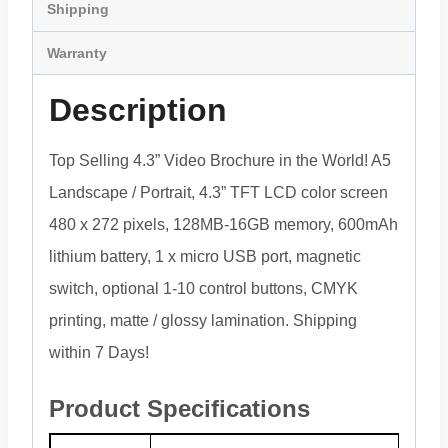
Shipping
Warranty
Description
Top Selling 4.3” Video Brochure in the World! A5
Landscape / Portrait, 4.3” TFT LCD color screen
480 x 272 pixels, 128MB-16GB memory, 600mAh
lithium battery, 1 x micro USB port, magnetic
switch, optional 1-10 control buttons, CMYK
printing, matte / glossy lamination. Shipping
within 7 Days!
Product Specifications