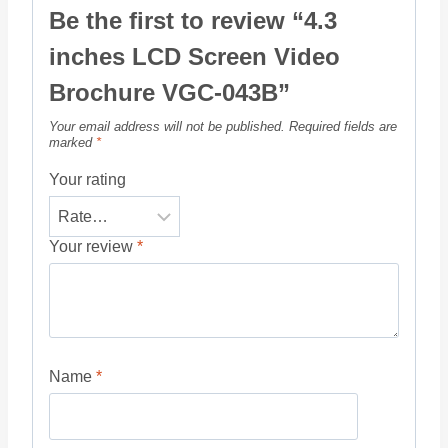
Be the first to review “4.3
inches LCD Screen Video
Brochure VGC-043B”
Your email address will not be published.
Required fields are
marked
*
Your rating
Your review
*
Name
*