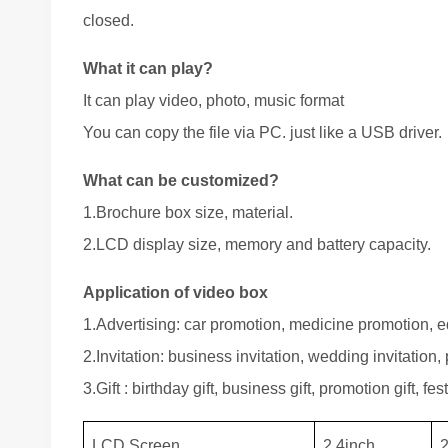
closed.
What it can play?
It can play video, photo, music format
You can copy the file via PC. just like a USB driver.
What can be customized?
1.Brochure box size, material.
2.LCD display size, memory and battery capacity.
Application of video box
1.Advertising: car promotion, medicine promotion, ed
2.Invitation: business invitation, wedding invitation, p
3.Gift : birthday gift, business gift, promotion gift, festi
LCD Screen
2.4inch
2