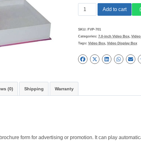
Custom
Add to cart
Design
7
SKU:
FVP-701
Categories:
7.0-inch Video Box
,
Video
inch
Tags:
Video Box
,
Video Display Box
HD
Video
Packaging
Gift
Box
ws (0)
Shipping
Warranty
quantity
rochure form for advertising or promotion. It can play automat