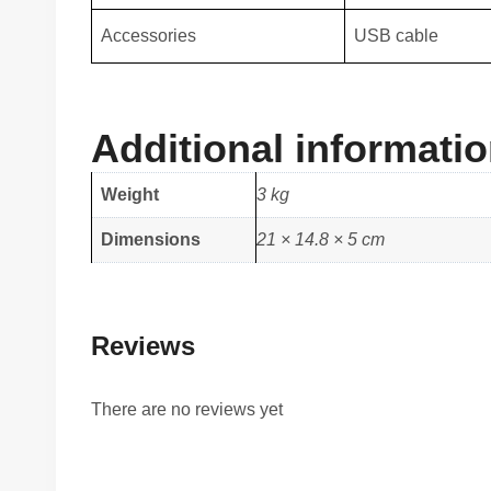
Accessories
USB cable
Additional informati
Weight
3 kg
Dimensions
21 × 14.8 × 5 cm
Reviews
There are no reviews yet