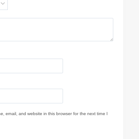
 email, and website in this browser for the next time I