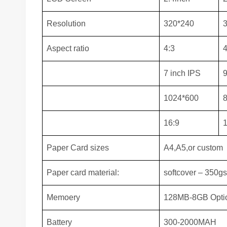
Resolution
320*240
Aspect ratio
4:3
4
7 inch IPS
9
1024*600
16:9
1
Paper Card sizes
A4,A5,or custom
Paper card material:
softcover – 350g
Memoery
128MB-8GB Opti
Battery
300-2000MAH