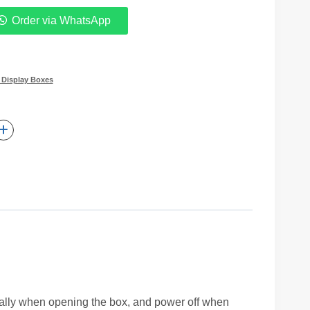
Order via WhatsApp
 Display Boxes
ically when opening the box, and power off when