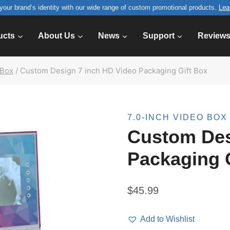
your brand’s identity with our wide range of custom promotional products.
Lea
ucts
About Us
News
Support
Review
 Box
/
Custom Design 7 inch HD Video Packaging Gift Box
7.0-INCH VIDEO BOX
Custom Des
Packaging 
$
45.99
Add to Wishlist