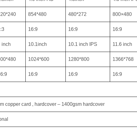
320*240
854*480
480*272
800×480
:3
16:9
16:9
16:9
 inch
10.1inch
10.1 inch IPS
11.6 inch
800*480
1024*600
1280*800
1366*768
6:9
16:9
16:9
16:9
sm copper card , hardcover – 1400gsm hardcover
onal