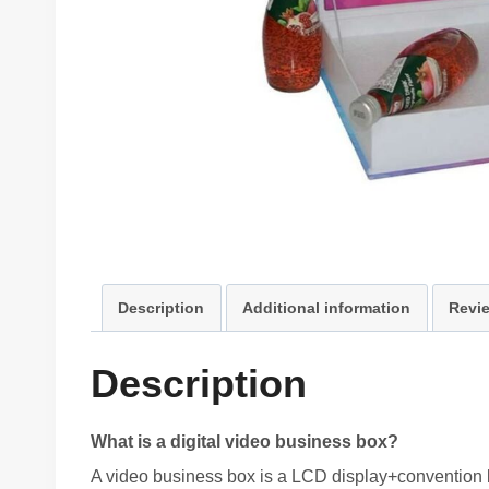
Description
Additional information
Revie
Description
What is a digital video business box?
A video business box is a LCD display+convention b