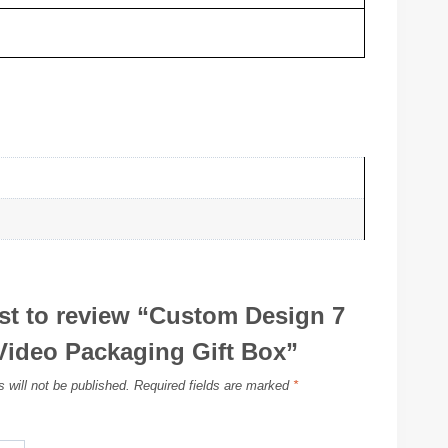
rst to review “Custom Design 7
Video Packaging Gift Box”
 will not be published.
Required fields are marked
*