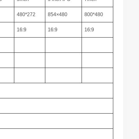
480*272
854×480
800*480
16:9
16:9
16:9