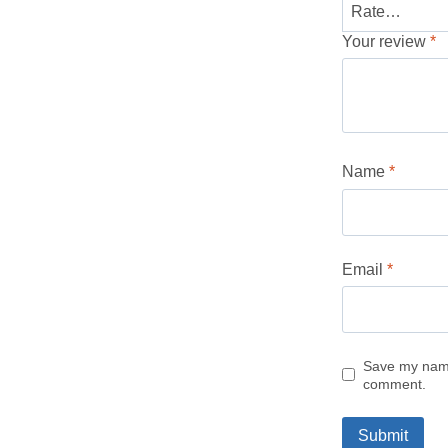
Your review
*
Name
*
Email
*
Save my name,
comment.