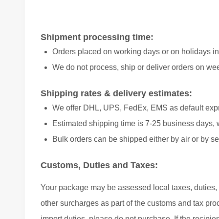
Shipment processing time:
Orders placed on working days or on holidays in
We do not process, ship or deliver orders on we
Shipping rates & delivery estimates:
We offer DHL, UPS, FedEx, EMS as default exp
Estimated shipping time is 7-25 business days, 
Bulk orders can be shipped either by air or by se
Customs, Duties and Taxes:
Your package may be assessed local taxes, duties, e
other surcharges as part of the customs and tax proce
import duties, please do not purchase. If the recipie