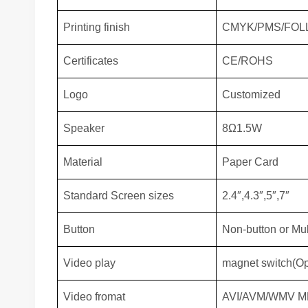
Printing finish
CMYK/PMS/FOL
Certificates
CE/ROHS
Logo
Customized
Speaker
8Ω1.5W
Material
Paper Card
Standard Screen sizes
2.4″,4.3″,5″,7″
Button
Non-button or Mul
Video play
magnet switch(Ope
Video fromat
AVI/AVM/WMV M