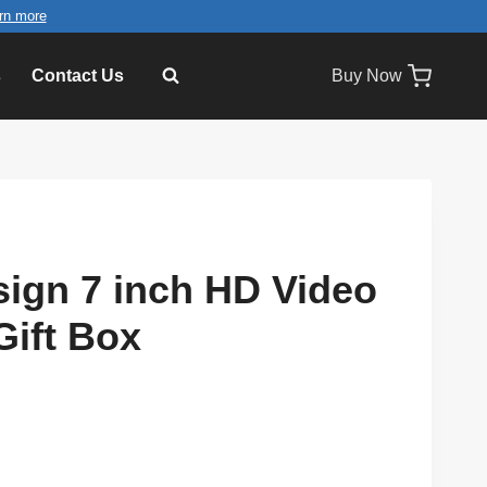
rn more
s
Contact Us
Buy Now
ign 7 inch HD Video
Gift Box