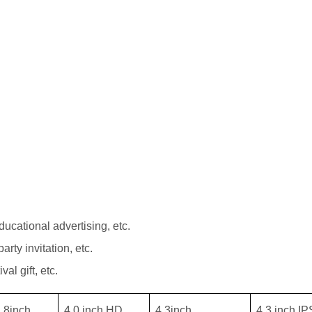
ucational advertising, etc.
arty invitation, etc.
val gift, etc.
.8inch
4.0 inch HD
4.3inch
4.3 inch IP