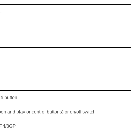
L
ti-button
n and play or control buttons) or on/off switch
P4/3GP