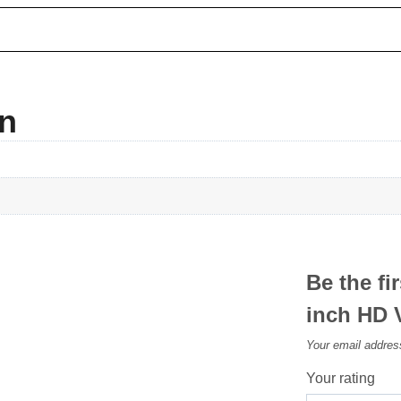
on
Be the fi
inch HD 
Your email address
Your rating