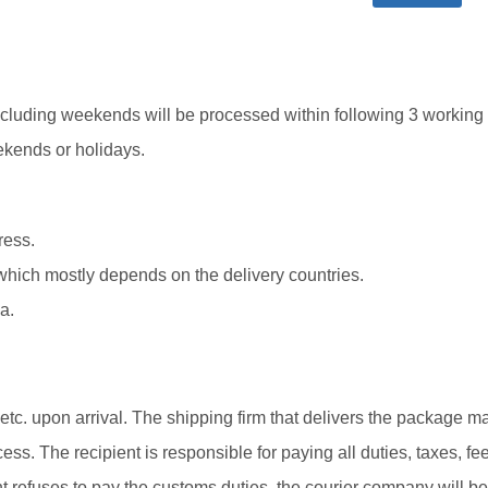
cluding weekends will be processed within following 3 working
ekends or holidays.
ress.
which mostly depends on the delivery countries.
a.
tc. upon arrival. The shipping firm that delivers the package m
ss. The recipient is responsible for paying all duties, taxes, fee
nt refuses to pay the customs duties, the courier company will be