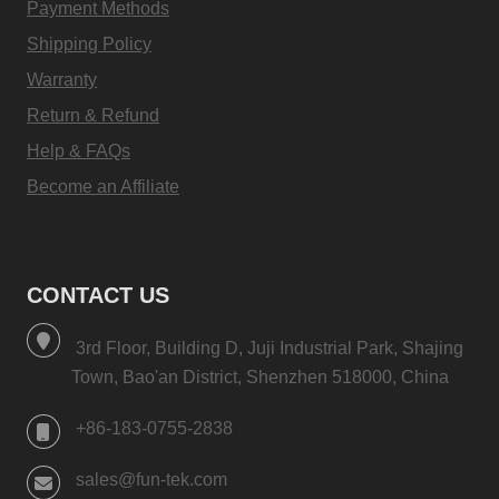
Payment Methods
Shipping Policy
Warranty
Return & Refund
Help & FAQs
Become an Affiliate
CONTACT US
3rd Floor, Building D, Juji Industrial Park, Shajing
Town, Bao'an District, Shenzhen 518000, China
+86-183-0755-2838
sales@fun-tek.com