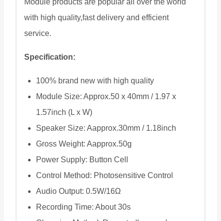
Module products are popular all over the world
with high quality,fast delivery and efficient
service.
Specification:
100% brand new with high quality
Module Size: Approx.50 x 40mm / 1.97 x
1.57inch (L x W)
Speaker Size: Aapprox.30mm / 1.18inch
Gross Weight: Aapprox.50g
Power Supply: Button Cell
Control Method: Photosensitive Control
Audio Output: 0.5W/16Ω
Recording Time: About 30s