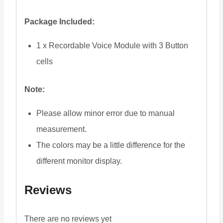
Package Included:
1 x Recordable Voice Module with 3 Button
cells
Note:
Please allow minor error due to manual
measurement.
The colors may be a little difference for the
different monitor display.
Reviews
There are no reviews yet