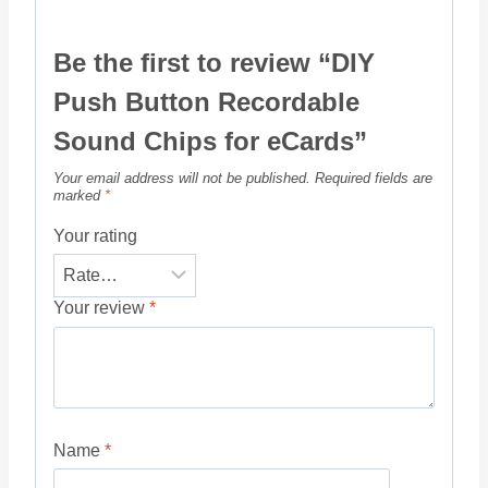
Be the first to review “DIY
Push Button Recordable
Sound Chips for eCards”
Your email address will not be published.
Required fields are
marked
*
Your rating
Your review
*
Name
*