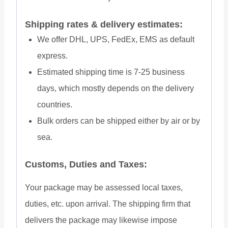
Shipping rates & delivery estimates:
We offer DHL, UPS, FedEx, EMS as default
express.
Estimated shipping time is 7-25 business
days, which mostly depends on the delivery
countries.
Bulk orders can be shipped either by air or by
sea.
Customs, Duties and Taxes:
Your package may be assessed local taxes,
duties, etc. upon arrival. The shipping firm that
delivers the package may likewise impose