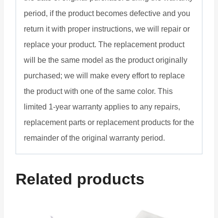
period, if the product becomes defective and you
return it with proper instructions, we will repair or
replace your product. The replacement product
will be the same model as the product originally
purchased; we will make every effort to replace
the product with one of the same color. This
limited 1-year warranty applies to any repairs,
replacement parts or replacement products for the
remainder of the original warranty period.
Related products