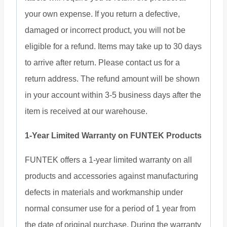
your own expense. If you return a defective,
damaged or incorrect product, you will not be
eligible for a refund. Items may take up to 30 days
to arrive after return. Please contact us for a
return address. The refund amount will be shown
in your account within 3-5 business days after the
item is received at our warehouse.
1-Year Limited Warranty on FUNTEK Products
FUNTEK offers a 1-year limited warranty on all
products and accessories against manufacturing
defects in materials and workmanship under
normal consumer use for a period of 1 year from
the date of original purchase. During the warranty