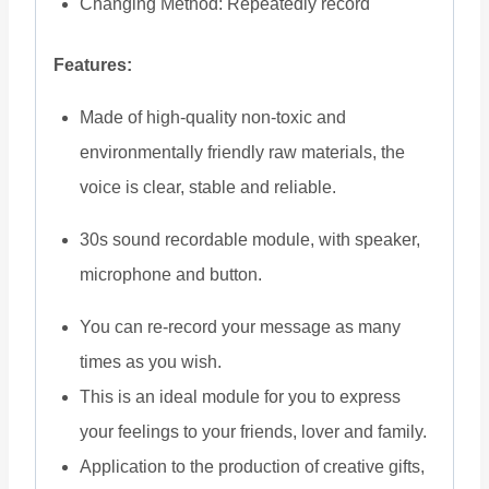
Changing Method: Repeatedly record
Features:
Made of high-quality non-toxic and
environmentally friendly raw materials, the
voice is clear, stable and reliable.
30s sound recordable module, with speaker,
microphone and button.
You can re-record your message as many
times as you wish.
This is an ideal module for you to express
your feelings to your friends, lover and family.
Application to the production of creative gifts,