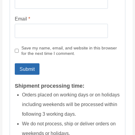
Email
*
Save my name, email, and website in this browser
for the next time I comment.
Shipment processing time:
Orders placed on working days or on holidays
including weekends will be processed within
following 3 working days.
We do not process, ship or deliver orders on
weekends or holidays.