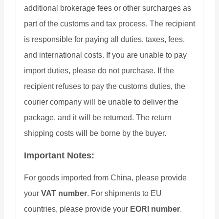
additional brokerage fees or other surcharges as
part of the customs and tax process. The recipient
is responsible for paying all duties, taxes, fees,
and international costs. If you are unable to pay
import duties, please do not purchase. If the
recipient refuses to pay the customs duties, the
courier company will be unable to deliver the
package, and it will be returned. The return
shipping costs will be borne by the buyer.
Important Notes:
For goods imported from China, please provide
your
VAT number
. For shipments to EU
countries, please provide your
EORI number
.