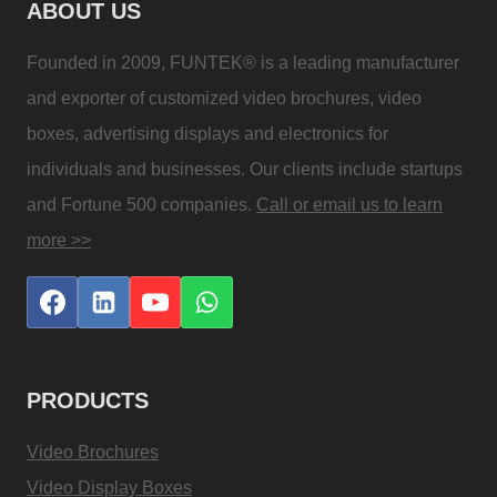
ABOUT US
Founded in 2009, FUNTEK® is a leading manufacturer
and exporter of customized video brochures, video
boxes, advertising displays and electronics for
individuals and businesses. Our clients include startups
and Fortune 500 companies.
Call or email us to learn
more >>
PRODUCTS
Video Brochures
Video Display Boxes