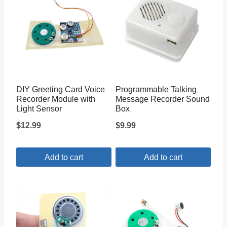
DIY Greeting Card Voice
Programmable Talking
Recorder Module with
Message Recorder Sound
Light Sensor
Box
$
12.99
$
9.99
Add to cart
Add to cart