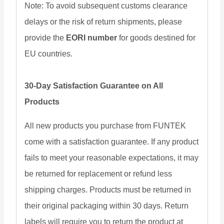
Note: To avoid subsequent customs clearance
delays or the risk of return shipments, please
provide the
EORI number
for goods destined for
EU countries.
30-Day Satisfaction Guarantee on All
Products
All new products you purchase from FUNTEK
come with a satisfaction guarantee. If any product
fails to meet your reasonable expectations, it may
be returned for replacement or refund less
shipping charges. Products must be returned in
their original packaging within 30 days. Return
labels will require you to return the product at