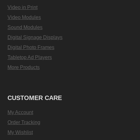
Video in Print
Video Modules
Sound Modules
Digital Signage Displays
Digital Photo Frames
Tabletop Ad Players
More Products
CUSTOMER CARE
My Account
Order Tracking
My Wishlist