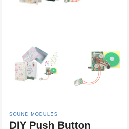
SOUND MODULES
DIY Push Button