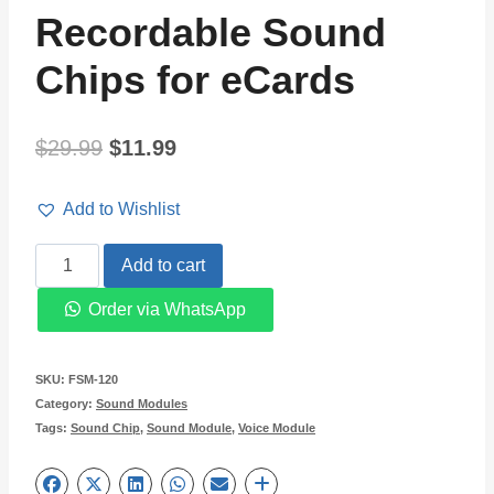
Recordable Sound
Chips for eCards
Original
Current
$
29.99
$
11.99
price
price
Add to Wishlist
was:
is:
DIY
Add to cart
$29.99.
$11.99.
Push
Order via WhatsApp
Button
Recordable
SKU:
FSM-120
Sound
Category:
Sound Modules
Tags:
Sound Chip
,
Sound Module
,
Voice Module
Chips
for