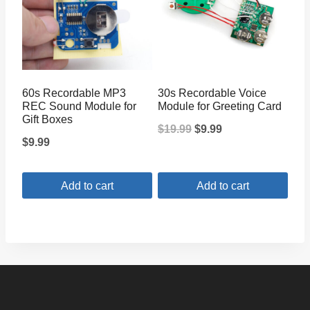
60s Recordable MP3
30s Recordable Voice
REC Sound Module for
Module for Greeting Card
Gift Boxes
Original
Current
$
19.99
$
9.99
$
9.99
price
price
was:
is:
Add to cart
Add to cart
$19.99.
$9.99.