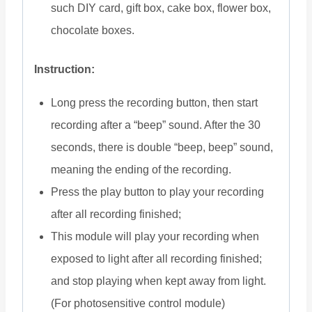
such DIY card, gift box, cake box, flower box,
chocolate boxes.
Instruction:
Long press the recording button, then start
recording after a “beep” sound. After the 30
seconds, there is double “beep, beep” sound,
meaning the ending of the recording.
Press the play button to play your recording
after all recording finished;
This module will play your recording when
exposed to light after all recording finished;
and stop playing when kept away from light.
(For photosensitive control module)