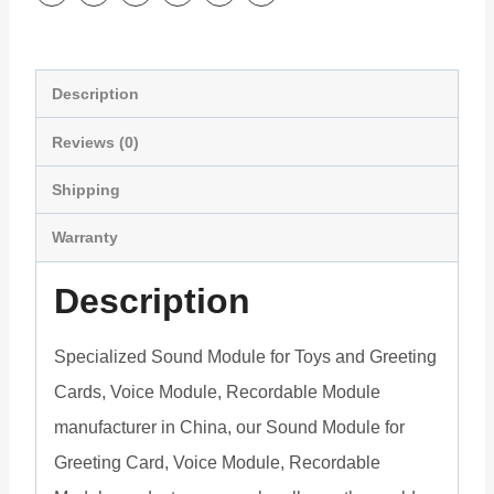
eCards
quantity
Description
Reviews (0)
Shipping
Warranty
Description
Specialized Sound Module for Toys and Greeting
Cards, Voice Module, Recordable Module
manufacturer in China, our Sound Module for
Greeting Card, Voice Module, Recordable