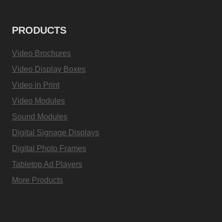
PRODUCTS
Video Brochures
Video Display Boxes
Video in Print
Video Modules
Sound Modules
Digital Signage Displays
Digital Photo Frames
Tabletop Ad Players
More Products