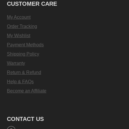
CUSTOMER CARE
My Account
Order Tracking
My Wishlist
Payment Methods
Shipping Policy
Warranty
Return & Refund
Help & FAQs
Become an Affiliate
CONTACT US