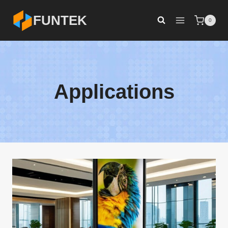
Skip
FUNTEK
0
to
content
Applications