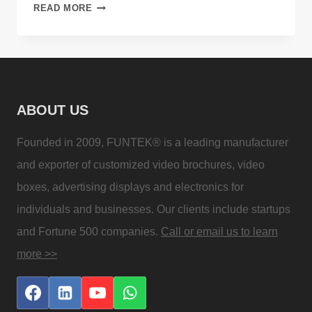
APPLICATIONS
READ MORE
AND
ADVANTAGES
OF
DIGITAL
SIGNAGE
ABOUT US
Founded in 2009, FUNTEK® is a leading manufacturer
and exporter of customized video brochures, video
boxes, advertising displays and electronics for
individuals and businesses. Our clients include startups
and Fortune 500 companies.
Call or email us to learn
more >>