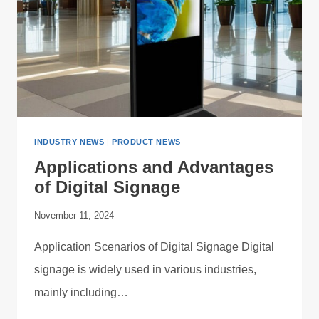
INDUSTRY NEWS
|
PRODUCT NEWS
Applications and Advantages
of Digital Signage
November 11, 2024
Application Scenarios of Digital Signage Digital
signage is widely used in various industries,
mainly including…