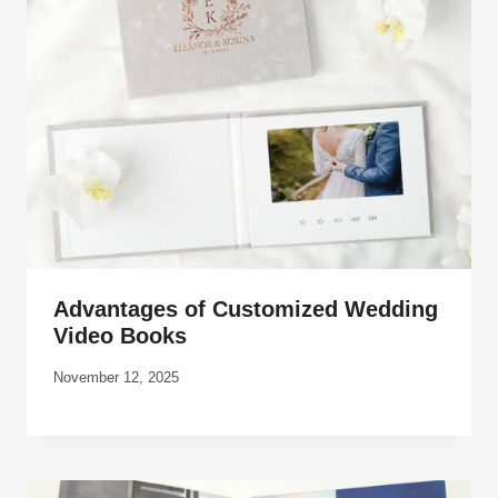
Advantages of Customized Wedding
Video Books
November 12, 2025