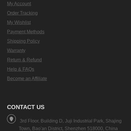
My Account
Order Tracking
My Wishlist
Payment Methods
Shipping Policy
Warranty
Return & Refund
Help & FAQs
Become an Affiliate
CONTACT US
3rd Floor, Building D, Juji Industrial Park, Shajing
Town, Bao'an District, Shenzhen 518000, China