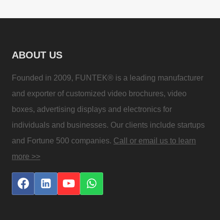
ABOUT US
Founded in 2009, FUNTEK® is a leading manufacturer
and exporter of customized video brochures, video
boxes, advertising displays and electronics for
individuals and businesses. Our clients include startups
and Fortune 500 companies.
Call or email us to learn
more >>