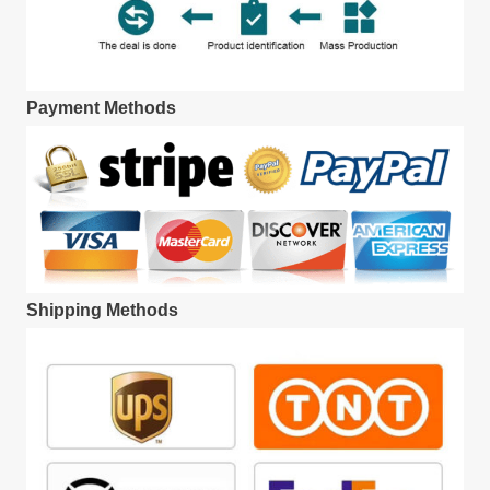
Payment Methods
Shipping Methods