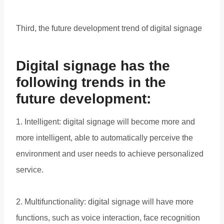
Third, the future development trend of digital signage
Digital signage has the
following trends in the
future development:
1. Intelligent: digital signage will become more and
more intelligent, able to automatically perceive the
environment and user needs to achieve personalized
service.
2. Multifunctionality: digital signage will have more
functions, such as voice interaction, face recognition