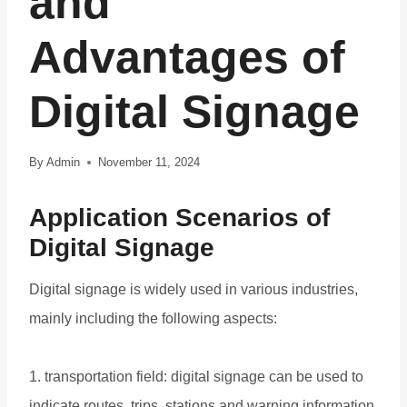
and
Advantages of
Digital Signage
By
Admin
November 11, 2024
Application Scenarios of
Digital Signage
Digital signage is widely used in various industries,
mainly including the following aspects:
1. transportation field: digital signage can be used to
indicate routes, trips, stations and warning information,