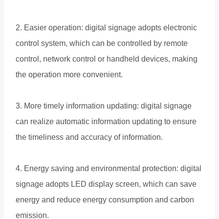
2. Easier operation: digital signage adopts electronic
control system, which can be controlled by remote
control, network control or handheld devices, making
the operation more convenient.
3. More timely information updating: digital signage
can realize automatic information updating to ensure
the timeliness and accuracy of information.
4. Energy saving and environmental protection: digital
signage adopts LED display screen, which can save
energy and reduce energy consumption and carbon
emission.