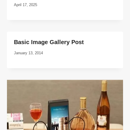
April 17, 2025
Basic Image Gallery Post
January 13, 2014