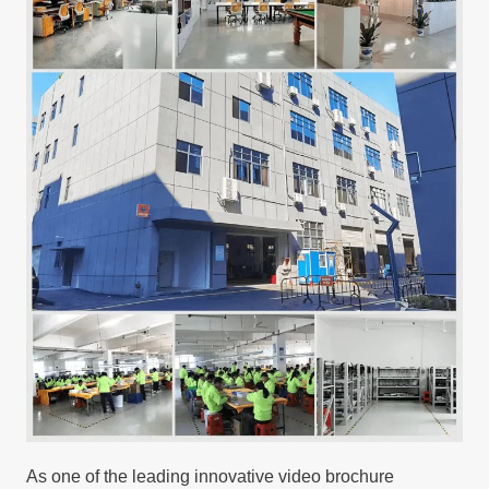
As one of the leading innovative video brochure