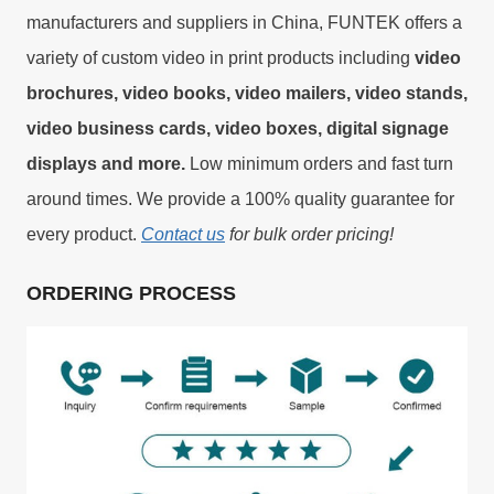
manufacturers and suppliers in China, FUNTEK offers a
variety of custom video in print products including
video
brochures, video books, video mailers, video stands,
video business cards, video boxes, digital signage
displays and more.
Low minimum orders and fast turn
around times. We provide a 100% quality guarantee for
every product.
Contact us
for bulk order pricing!
ORDERING PROCESS