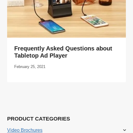
Frequently Asked Questions about
Tabletop Ad Player
February 25, 2021
PRODUCT CATEGORIES
Video Brochures