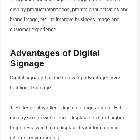
display product information, promotional activities and
brand image, etc., to improve business image and
customer experience.
Advantages of Digital
Signage
Digital signage has the following advantages over
traditional signage:
1. Better display effect: digital signage adopts LED
display screen with clearer display effect and higher
brightness, which can display clear information in
different environments.