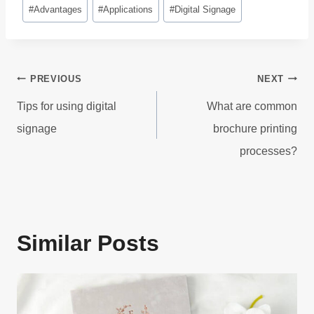
Post
#
Advantages
#
Applications
#
Digital Signage
Tags:
Post
PREVIOUS
NEXT
navigation
Tips for using digital
What are common
signage
brochure printing
processes?
Similar Posts