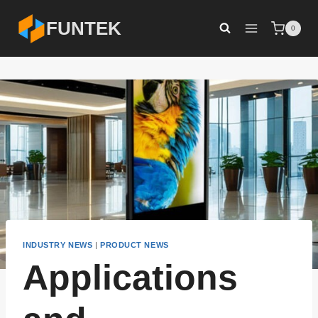
Skip
FUNTEK
0
to
content
INDUSTRY NEWS
|
PRODUCT NEWS
Applications