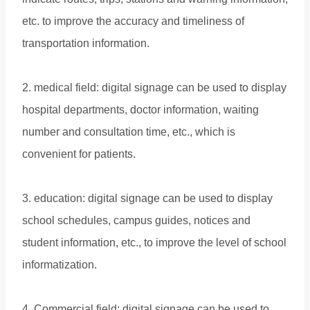
etc. to improve the accuracy and timeliness of
transportation information.
2. medical field: digital signage can be used to display
hospital departments, doctor information, waiting
number and consultation time, etc., which is
convenient for patients.
3. education: digital signage can be used to display
school schedules, campus guides, notices and
student information, etc., to improve the level of school
informatization.
4. Commercial field: digital signage can be used to