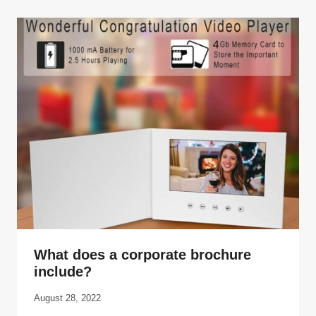
What does a corporate brochure
include?
August 28, 2022