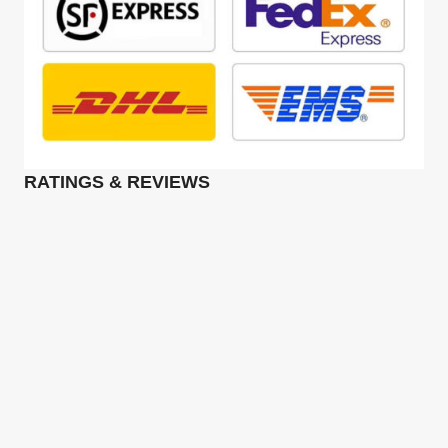
RATINGS & REVIEWS