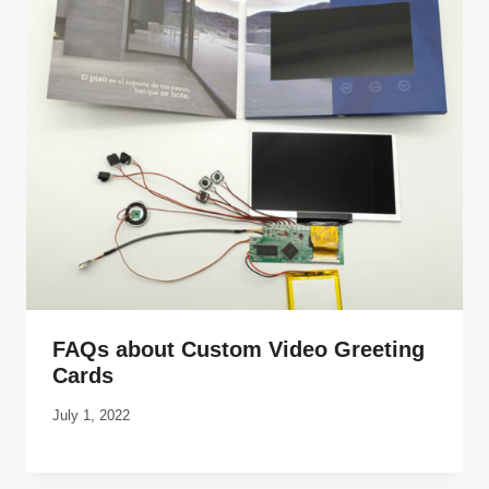
FAQs about Custom Video Greeting
Cards
July 1, 2022