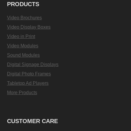
PRODUCTS
Video Brochures
Video Display Boxes
Video in Print
Video Modules
Sound Modules
Digital Signage Displays
Digital Photo Frames
Tabletop Ad Players
More Products
CUSTOMER CARE