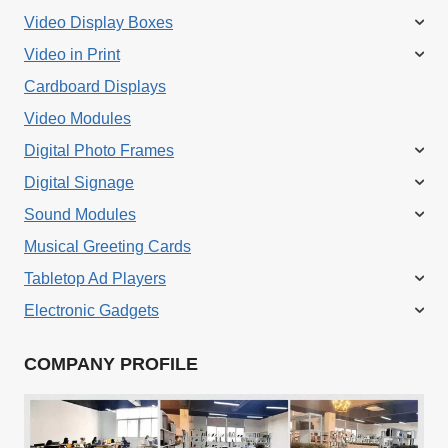
Video Display Boxes
Video in Print
Cardboard Displays
Video Modules
Digital Photo Frames
Digital Signage
Sound Modules
Musical Greeting Cards
Tabletop Ad Players
Electronic Gadgets
COMPANY PROFILE