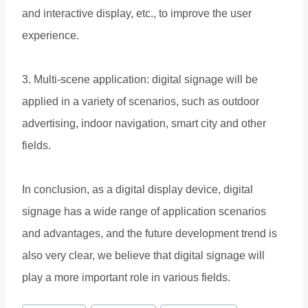
and interactive display, etc., to improve the user
experience.
3. Multi-scene application: digital signage will be
applied in a variety of scenarios, such as outdoor
advertising, indoor navigation, smart city and other
fields.
In conclusion, as a digital display device, digital
signage has a wide range of application scenarios
and advantages, and the future development trend is
also very clear, we believe that digital signage will
play a more important role in various fields.