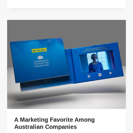
A Marketing Favorite Among
Australian Companies