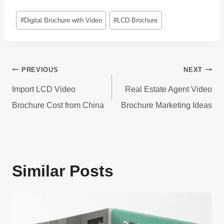
Post
#
Digital Brochure with Video
#
LCD Brochure
Tags:
Post
PREVIOUS
NEXT
navigation
Import LCD Video
Real Estate Agent Video
Brochure Cost from China
Brochure Marketing Ideas
Similar Posts