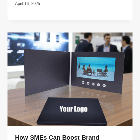
April 16, 2025
How SMEs Can Boost Brand