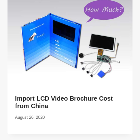
Import LCD Video Brochure Cost
from China
August 26, 2020