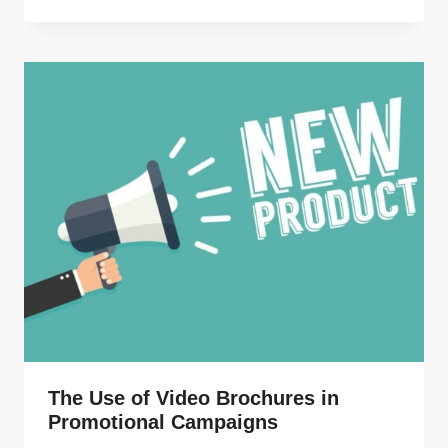
The Use of Video Brochures in
Promotional Campaigns