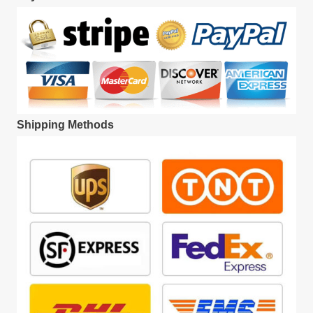
Shipping Methods