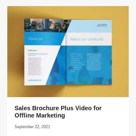
Sales Brochure Plus Video for
Offline Marketing
September 22, 2021