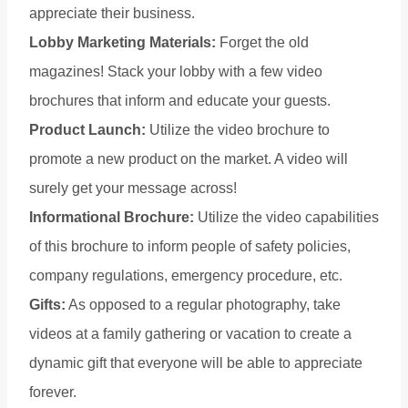
appreciate their business.
Lobby Marketing Materials:
Forget the old
magazines! Stack your lobby with a few video
brochures that inform and educate your guests.
Product Launch:
Utilize the video brochure to
promote a new product on the market. A video will
surely get your message across!
Informational Brochure:
Utilize the video capabilities
of this brochure to inform people of safety policies,
company regulations, emergency procedure, etc.
Gifts:
As opposed to a regular photography, take
videos at a family gathering or vacation to create a
dynamic gift that everyone will be able to appreciate
forever.