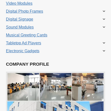
Video Modules
Digital Photo Frames
Digital Signage
Sound Modules
Musical Greeting Cards
Tabletop Ad Players
Electronic Gadgets
COMPANY PROFILE