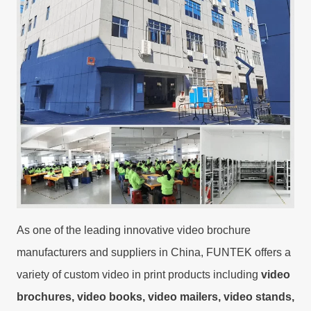
As one of the leading innovative video brochure
manufacturers and suppliers in China, FUNTEK offers a
variety of custom video in print products including
video
brochures, video books, video mailers, video stands,