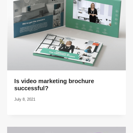
Is video marketing brochure
successful?
July 8, 2021