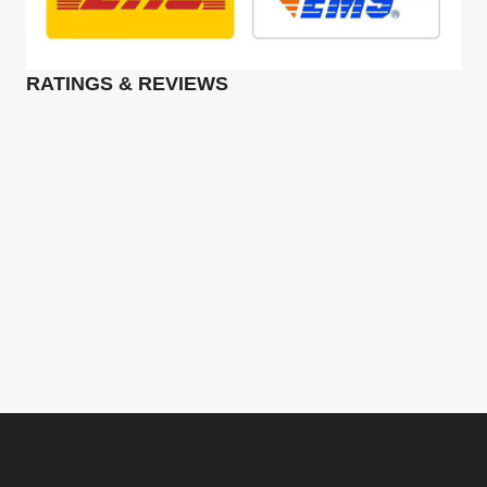
RATINGS & REVIEWS