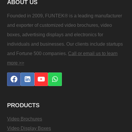
ABOUT US
Founded in 2009, FUNTEK® is a leading manufacturer
and exporter of customized video brochures, video
boxes, advertising displays and electronics for
individuals and businesses. Our clients include startups
and Fortune 500 companies.
Call or email us to learn
more >>
PRODUCTS
Video Brochures
Video Display Boxes