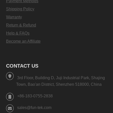
Payment Methods
Shipping Policy
Warranty
Return & Refund
Help & FAQs
Become an Affiliate
CONTACT US
3rd Floor, Building D, Juji Industrial Park, Shajing
Town, Bao'an District, Shenzhen 518000, China
+86-183-0755-2838
sales@fun-tek.com