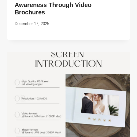
Awareness Through Video
Brochures
December 17, 2025