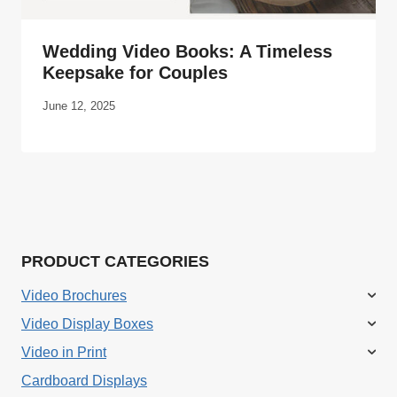
Wedding Video Books: A Timeless
Keepsake for Couples
June 12, 2025
PRODUCT CATEGORIES
Video Brochures
Video Display Boxes
Video in Print
Cardboard Displays