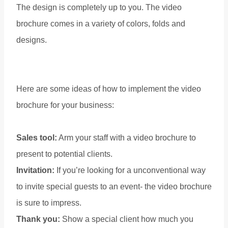
The design is completely up to you. The video
brochure comes in a variety of colors, folds and
designs.
Here are some ideas of how to implement the video
brochure for your business:
Sales tool:
Arm your staff with a video brochure to
present to potential clients.
Invitation:
If you’re looking for a unconventional way
to invite special guests to an event- the video brochure
is sure to impress.
Thank you:
Show a special client how much you