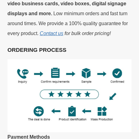
video business cards, video boxes, digital signage
displays and more.
Low minimum orders and fast turn
around times. We provide a 100% quality guarantee for
every product.
Contact us
for bulk order pricing!
ORDERING PROCESS
Payment Methods