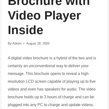
Brochure with
Video Player
Inside
By
Admin
August 28, 2020
A digital video brochure is a hybrid of the two and is
certainly an unconventional way to deliver your
message. This brochure opens to reveal a high
resolution LCD screen capable of playing up to five
videos and even has speakers for audio. The video
brochure holds up to 3 hours of charge and can be
plugged into any PC to charge and update videos.