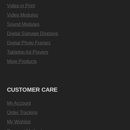
Video in Print
Video Modules
Sound Modules
Digital Signage Displays
Digital Photo Frames
Tabletop Ad Players
More Products
CUSTOMER CARE
My Account
Order Tracking
My Wishlist