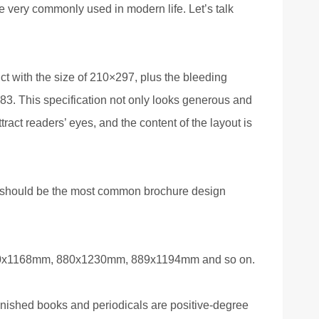
re very commonly used in modern life. Let’s talk
ct with the size of 210×297, plus the bleeding
6×283. This specification not only looks generous and
ract readers’ eyes, and the content of the layout is
t should be the most common brochure design
850x1168mm, 880x1230mm, 889x1194mm and so on.
inished books and periodicals are positive-degree