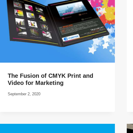
The Fusion of CMYK Print and
Video for Marketing
September 2, 2020