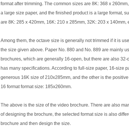
format after trimming. The common sizes are 8K: 368 x 260mm
a large size paper, and the finished product is a large format,
are 8K: 285 x 420mm, 16K: 210 x 285mm, 32K: 203 x 140mm, et
Among them, the octave size is generally not trimmed if it is used
the size given above. Paper No. 880 and No. 889 are mainly us
brochures, which are generally 16-open, but there are also 32-
has many specifications. According to full-size paper, 16-size pa
generous 16K size of 210x285mm, and the other is the posit
16 format format size: 185x260mm.
The above is the size of the video brochure. There are also ma
of designing the brochure, the selected format size is also diffe
brochure and then design the size.