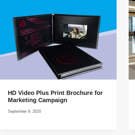
HD Video Plus Print Brochure for
Marketing Campaign
September 9, 2020