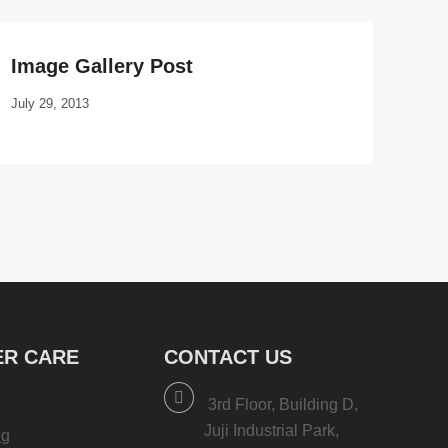
Image Gallery Post
July 29, 2013
R CARE
CONTACT US
3rd Floor, Building D,
Juji Industrial Park,
ng