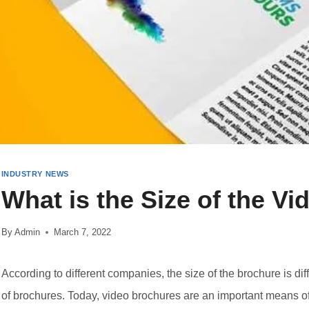
INDUSTRY NEWS
What is the Size of the V
By
Admin
March 7, 2022
According to different companies, the size of the brochure is dif
of brochures. Today, video brochures are an important means of