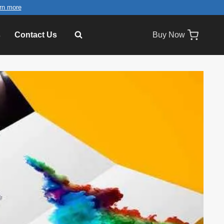
rn more
s
Contact Us
Buy Now