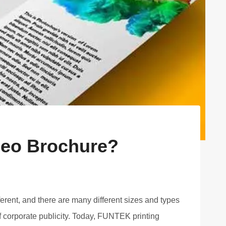
ideo Brochure?
ferent, and there are many different sizes and types
 corporate publicity. Today, FUNTEK printing