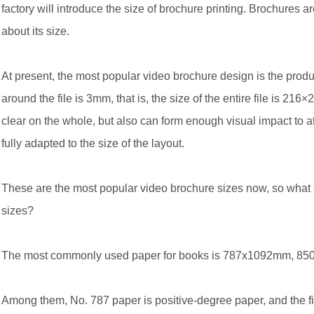
factory will introduce the size of brochure printing. Brochures a
about its size.
At present, the most popular video brochure design is the produ
around the file is 3mm, that is, the size of the entire file is 21
clear on the whole, but also can form enough visual impact to att
fully adapted to the size of the layout.
These are the most popular video brochure sizes now, so wha
sizes?
The most commonly used paper for books is 787x1092mm, 
Among them, No. 787 paper is positive-degree paper, and the f