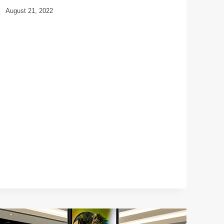
August 21, 2022