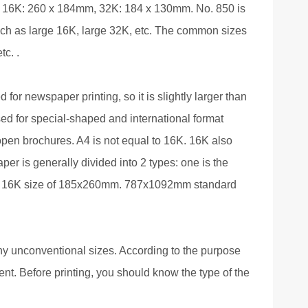
, 16K: 260 x 184mm, 32K: 184 x 130mm. No. 850 is
 such as large 16K, large 32K, etc. The common sizes
c. .
 for newspaper printing, so it is slightly larger than
ed for special-shaped and international format
open brochures. A4 is not equal to 16K. 16K also
per is generally divided into 2 types: one is the
ive 16K size of 185x260mm. 787x1092mm standard
ny unconventional sizes. According to the purpose
rent. Before printing, you should know the type of the