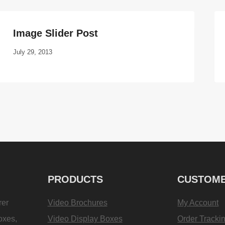
Image Slider Post
July 29, 2013
PRODUCTS
CUSTOME
rer
Video Brochures
My Account
oxes,
Video Display Boxes
Order Tracki