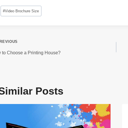
Post
#
Video Brochure Size
Tags:
ost
REVIOUS
avigation
 to Choose a Printing House?
Similar Posts