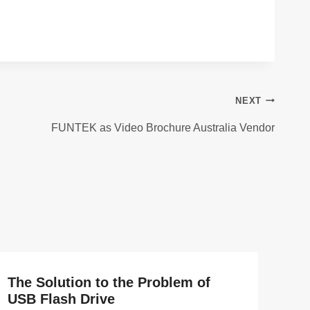
NEXT
FUNTEK as Video Brochure Australia Vendor
The Solution to the Problem of
USB Flash Drive