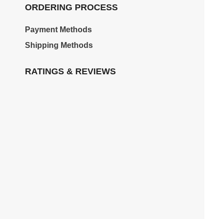
ORDERING PROCESS
Payment Methods
Shipping Methods
RATINGS & REVIEWS