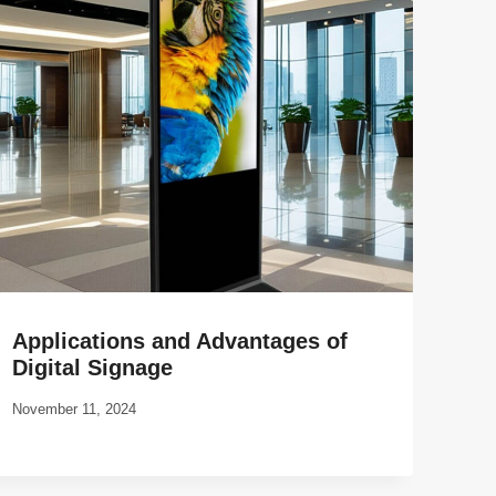
Applications and Advantages of
Digital Signage
November 11, 2024