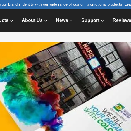
your brand’s identity with our wide range of custom promotional products.
Lea
ucts
About Us
News
Support
Review