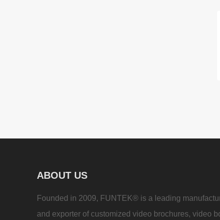
ABOUT US
Founded in 2009, FUNTEK® is a leading manufactu
and exporter of customized video brochures, video b