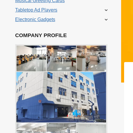
Musical Greeting Cards
Tabletop Ad Players
Electronic Gadgets
COMPANY PROFILE