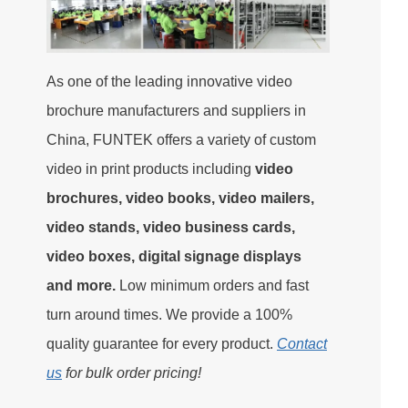
As one of the leading innovative video
brochure manufacturers and suppliers in
China, FUNTEK offers a variety of custom
video in print products including
video
brochures, video books, video mailers,
video stands, video business cards,
video boxes, digital signage displays
and more.
Low minimum orders and fast
turn around times. We provide a 100%
quality guarantee for every product.
Contact
us
for bulk order pricing!