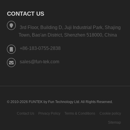
CONTACT US
3rd Floor, Building D, Juji Industrial Park, Shajing
Town, Bao'an District, Shenzhen 518000, China
+86-183-0755-2838
sales@fun-tek.com
© 2010-2026 FUNTEK by Fun Technology Ltd. All Rights Reserved.
Contact Us
Privacy Policy
Terms & Conditions
Cookie policy
Sitemap