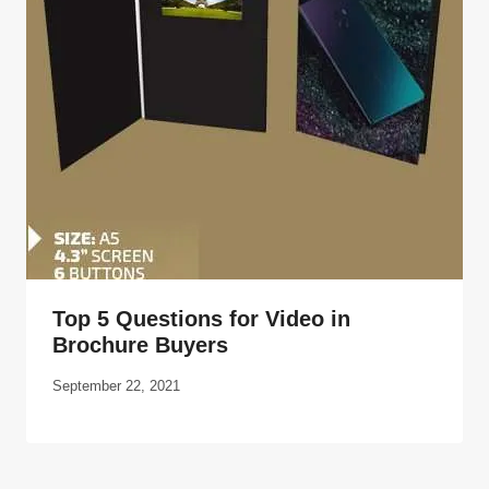
Top 5 Questions for Video in
Brochure Buyers
September 22, 2021