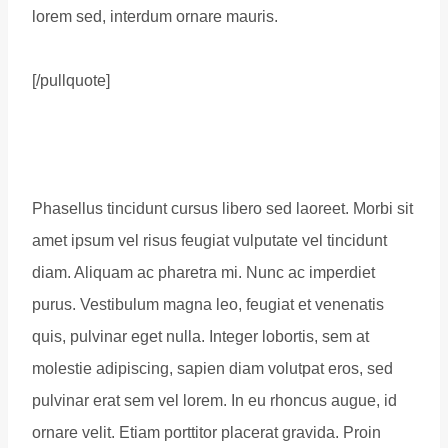
lorem sed, interdum ornare mauris.
[/pullquote]
Phasellus tincidunt cursus libero sed laoreet. Morbi sit
amet ipsum vel risus feugiat vulputate vel tincidunt
diam. Aliquam ac pharetra mi. Nunc ac imperdiet
purus. Vestibulum magna leo, feugiat et venenatis
quis, pulvinar eget nulla. Integer lobortis, sem at
molestie adipiscing, sapien diam volutpat eros, sed
pulvinar erat sem vel lorem. In eu rhoncus augue, id
ornare velit. Etiam porttitor placerat gravida. Proin