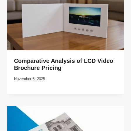
Comparative Analysis of LCD Video
Brochure Pricing
November 6, 2025