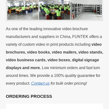
As one of the leading innovative video brochure
manufacturers and suppliers in China, FUNTEK offers a
variety of custom video in print products including
video
brochures, video books, video mailers, video stands,
video business cards, video boxes, digital signage
displays and more.
Low minimum orders and fast turn
around times. We provide a 100% quality guarantee for
every product.
Contact us
for bulk order pricing!
ORDERING PROCESS