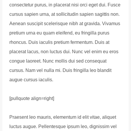
consectetur purus, in placerat nisi orci eget dui. Fusce
cursus sapien urna, at sollicitudin sapien sagittis non.
Aenean suscipit scelerisque nibh at gravida. Vivamus
pretium urna eu quam eleifend, eu fringilla purus
rhoncus. Duis iaculis pretium fermentum. Duis at
placerat lacus, non luctus dui. Nunc vel enim eu eros
congue laoreet. Nunc mollis dui sed consequat
cursus. Nam vel nulla mi. Duis fringilla leo blandit
augue cursus iaculis.
[pullquote align=right]
Praesent leo mauris, elementum id elit vitae, aliquet
luctus augue. Pellentesque ipsum leo, dignissim vel