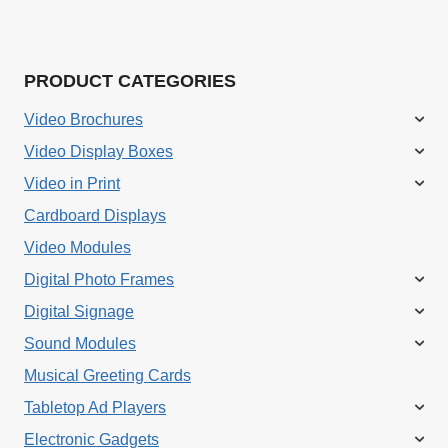
PRODUCT CATEGORIES
Video Brochures
Video Display Boxes
Video in Print
Cardboard Displays
Video Modules
Digital Photo Frames
Digital Signage
Sound Modules
Musical Greeting Cards
Tabletop Ad Players
Electronic Gadgets