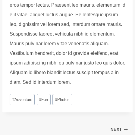
eros tempor lectus. Praesent leo mauris, elementum id
elit vitae, aliquet luctus augue. Pellentesque ipsum
leo, dignissim vel lorem sed, interdum ornare mauris.
Suspendisse laoreet vehicula nibh id elementum.
Mauris pulvinar lorem vitae venenatis aliquam.
Vestibulum hendrerit, dolor id gravida eleifend, erat
ipsum adipiscing nibh, eu pulvinar justo leo quis dolor.
Aliquam id libero blandit lectus suscipit tempus a in
diam. Sed id interdum lorem.
Post
#
Adventure
#
Fun
#
Photos
Tags:
Post
NEXT