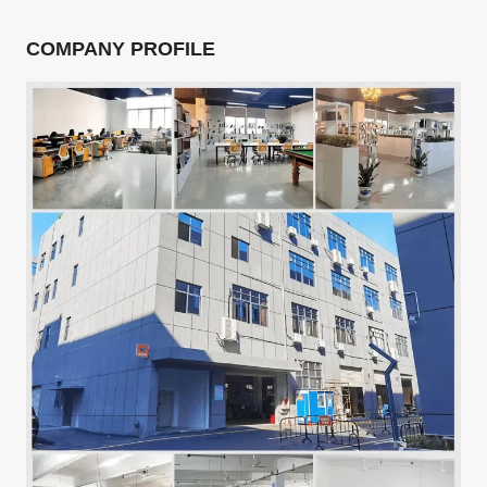
COMPANY PROFILE