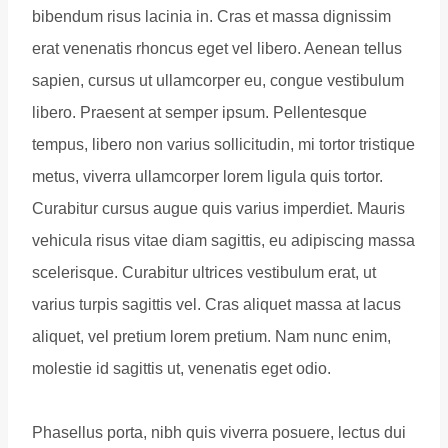
bibendum risus lacinia in. Cras et massa dignissim
erat venenatis rhoncus eget vel libero. Aenean tellus
sapien, cursus ut ullamcorper eu, congue vestibulum
libero. Praesent at semper ipsum. Pellentesque
tempus, libero non varius sollicitudin, mi tortor tristique
metus, viverra ullamcorper lorem ligula quis tortor.
Curabitur cursus augue quis varius imperdiet. Mauris
vehicula risus vitae diam sagittis, eu adipiscing massa
scelerisque. Curabitur ultrices vestibulum erat, ut
varius turpis sagittis vel. Cras aliquet massa at lacus
aliquet, vel pretium lorem pretium. Nam nunc enim,
molestie id sagittis ut, venenatis eget odio.
Phasellus porta, nibh quis viverra posuere, lectus dui