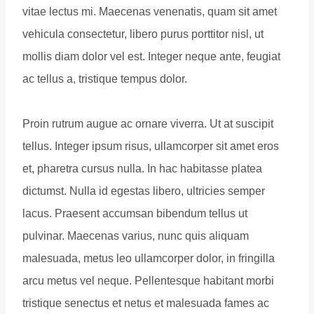
vitae lectus mi. Maecenas venenatis, quam sit amet
vehicula consectetur, libero purus porttitor nisl, ut
mollis diam dolor vel est. Integer neque ante, feugiat
ac tellus a, tristique tempus dolor.
Proin rutrum augue ac ornare viverra. Ut at suscipit
tellus. Integer ipsum risus, ullamcorper sit amet eros
et, pharetra cursus nulla. In hac habitasse platea
dictumst. Nulla id egestas libero, ultricies semper
lacus. Praesent accumsan bibendum tellus ut
pulvinar. Maecenas varius, nunc quis aliquam
malesuada, metus leo ullamcorper dolor, in fringilla
arcu metus vel neque. Pellentesque habitant morbi
tristique senectus et netus et malesuada fames ac