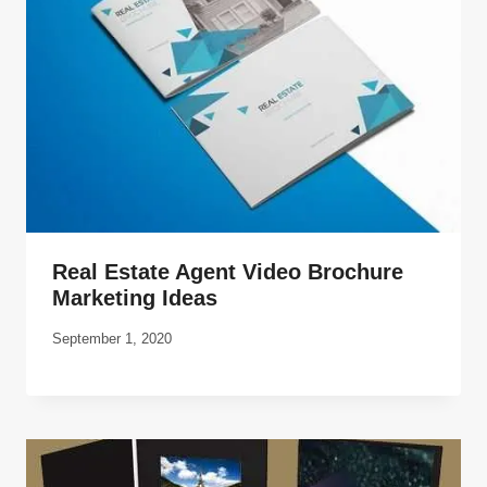
Real Estate Agent Video Brochure
Marketing Ideas
September 1, 2020