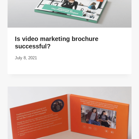
Is video marketing brochure
successful?
July 8, 2021