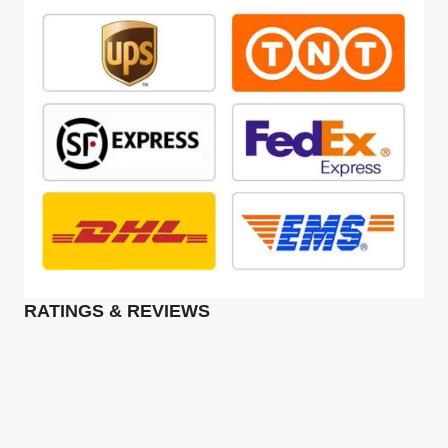
RATINGS & REVIEWS