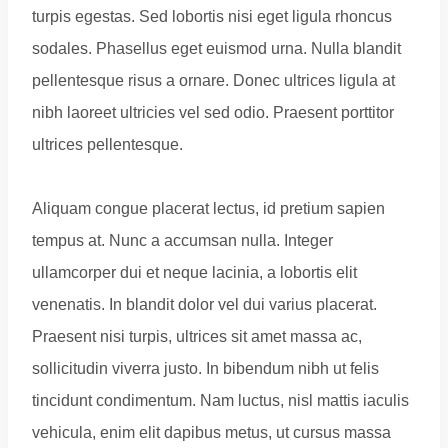
turpis egestas. Sed lobortis nisi eget ligula rhoncus
sodales. Phasellus eget euismod urna. Nulla blandit
pellentesque risus a ornare. Donec ultrices ligula at
nibh laoreet ultricies vel sed odio. Praesent porttitor
ultrices pellentesque.
Aliquam congue placerat lectus, id pretium sapien
tempus at. Nunc a accumsan nulla. Integer
ullamcorper dui et neque lacinia, a lobortis elit
venenatis. In blandit dolor vel dui varius placerat.
Praesent nisi turpis, ultrices sit amet massa ac,
sollicitudin viverra justo. In bibendum nibh ut felis
tincidunt condimentum. Nam luctus, nisl mattis iaculis
vehicula, enim elit dapibus metus, ut cursus massa