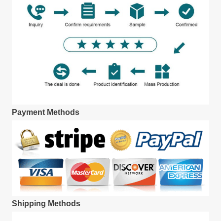
Payment Methods
Shipping Methods