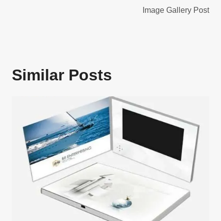
navigation
Image Gallery Post
Similar Posts