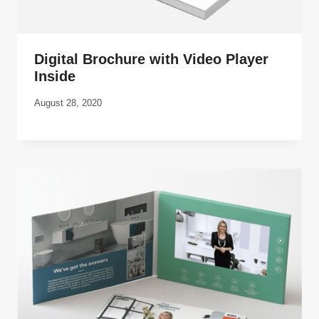
Digital Brochure with Video Player
Inside
August 28, 2020