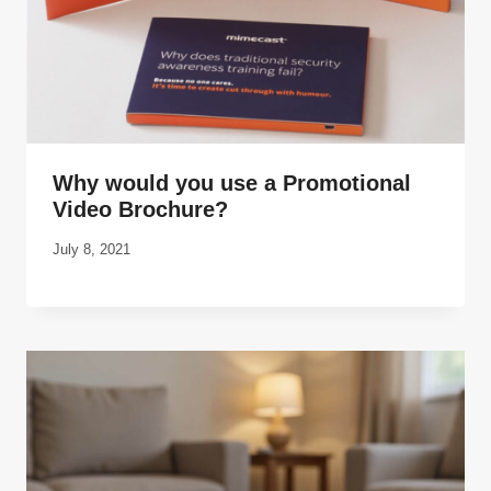
Why would you use a Promotional
Video Brochure?
July 8, 2021