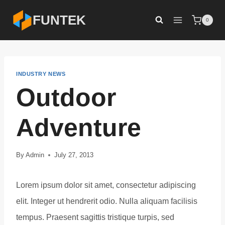
Skip
FUNTEK
0
to
content
INDUSTRY NEWS
Outdoor
Adventure
By
Admin
July 27, 2013
Lorem ipsum dolor sit amet, consectetur adipiscing
elit. Integer ut hendrerit odio. Nulla aliquam facilisis
tempus. Praesent sagittis tristique turpis, sed