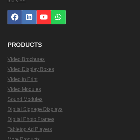
PRODUCTS
Video Brochures
Video Display Boxes
Video in Print
Video Modules
Sound Modules
Digital Signage Displays
Digital Photo Frames
Tabletop Ad Players
More Products