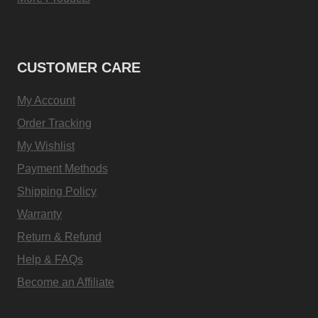
CUSTOMER CARE
My Account
Order Tracking
My Wishlist
Payment Methods
Shipping Policy
Warranty
Return & Refund
Help & FAQs
Become an Affiliate