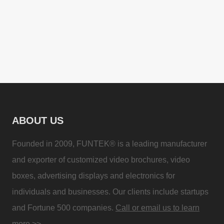
ABOUT US
Founded in 2009, FUNTEK® is a leading manufacturer
and exporter of customized video brochures, video
boxes, advertising displays and electronics for
individuals and businesses. Our clients include startups
and Fortune 500 companies.
Call or email us to learn
more >>