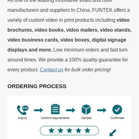
As one of the leading innovative video brochure
manufacturers and suppliers in China, FUNTEK offers a
variety of custom video in print products including
video
brochures, video books, video mailers, video stands,
video business cards, video boxes, digital signage
displays and more.
Low minimum orders and fast turn
around times. We provide a 100% quality guarantee for
every product.
Contact us
for bulk order pricing!
ORDERING PROCESS