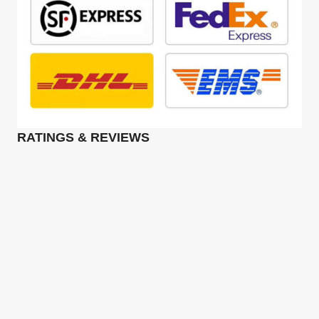
RATINGS & REVIEWS