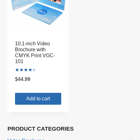
10.1-inch Video
Brochure with
CMYK Print VGC-
101
Rated
$
44.99
4.50
out of 5
Add to cart
PRODUCT CATEGORIES