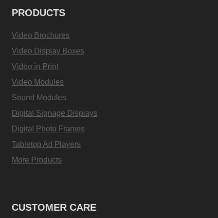
PRODUCTS
Video Brochures
Video Display Boxes
Video in Print
Video Modules
Sound Modules
Digital Signage Displays
Digital Photo Frames
Tabletop Ad Players
More Products
CUSTOMER CARE