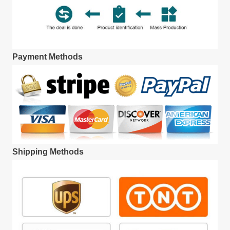
Payment Methods
Shipping Methods