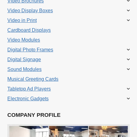
Video Brochures
Video Display Boxes
Video in Print
Cardboard Displays
Video Modules
Digital Photo Frames
Digital Signage
Sound Modules
Musical Greeting Cards
Tabletop Ad Players
Electronic Gadgets
COMPANY PROFILE