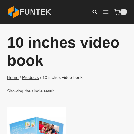
Skip
FUNTEK
0
to
content
10 inches video
book
Home
/
Products
/
10 inches video book
Showing the single result