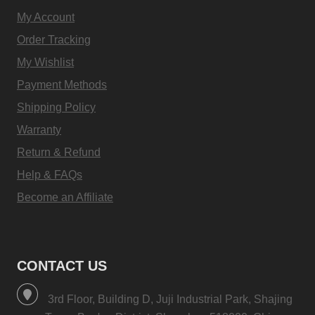
My Account
Order Tracking
My Wishlist
Payment Methods
Shipping Policy
Warranty
Return & Refund
Help & FAQs
Become an Affiliate
CONTACT US
3rd Floor, Building D, Juji Industrial Park, Shajing