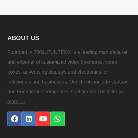
ABOUT US
Founded in 2009, FUNTEK® is a leading manufacturer
and exporter of customized video brochures, video
boxes, advertising displays and electronics for
individuals and businesses. Our clients include startups
and Fortune 500 companies.
Call or email us to learn
more >>