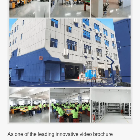
As one of the leading innovative video brochure