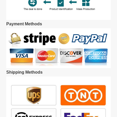
Payment Methods
Shipping Methods