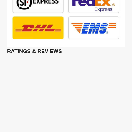
RATINGS & REVIEWS