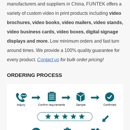
manufacturers and suppliers in China, FUNTEK offers a
variety of custom video in print products including
video
brochures, video books, video mailers, video stands,
video business cards, video boxes, digital signage
displays and more.
Low minimum orders and fast turn
around times. We provide a 100% quality guarantee for
every product.
Contact us
for bulk order pricing!
ORDERING PROCESS