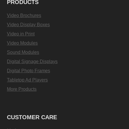
PRODUCTS
Video Brochures
Video Display Boxes
Video in Print
Video Modules
Sound Modules
Digital Signage Displays
Digital Photo Frames
Tabletop Ad Players
More Products
CUSTOMER CARE