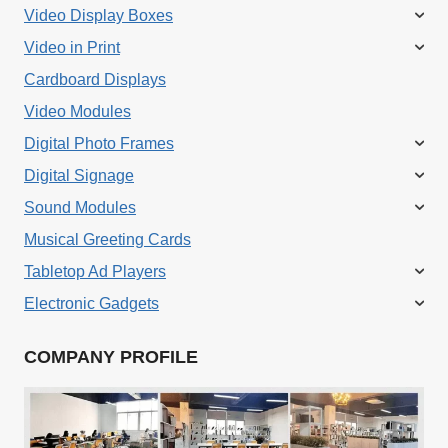
variants.
Video Display Boxes
The
Video in Print
options
Cardboard Displays
may
Video Modules
be
Digital Photo Frames
chosen
Digital Signage
on
Sound Modules
the
Musical Greeting Cards
product
Tabletop Ad Players
page
Electronic Gadgets
COMPANY PROFILE