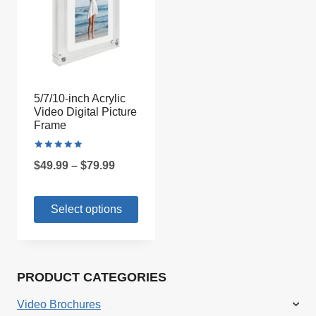
5/7/10-inch Acrylic
Video Digital Picture
Frame
Rated
Price
$
49.99
–
$
79.99
5.00
out of 5
range:
Select options
$49.99
through
This
$79.99
product
PRODUCT CATEGORIES
has
multiple
Video Brochures