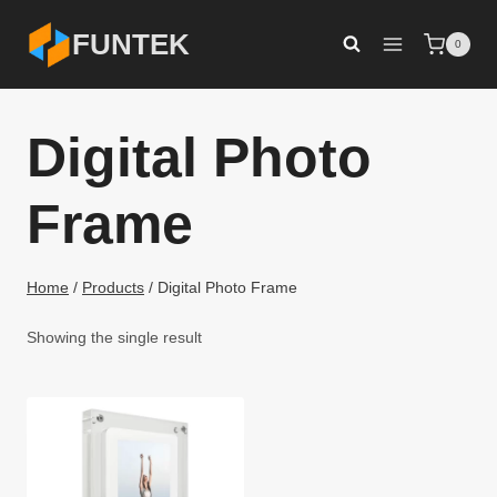
Skip
FUNTEK
0
to
content
Digital Photo
Frame
Home
/
Products
/
Digital Photo Frame
Showing the single result