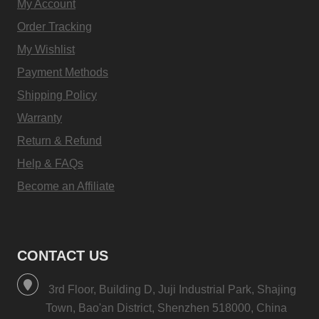
My Account
Order Tracking
My Wishlist
Payment Methods
Shipping Policy
Warranty
Return & Refund
Help & FAQs
Become an Affiliate
CONTACT US
3rd Floor, Building D, Juji Industrial Park, Shajing
Town, Bao'an District, Shenzhen 518000, China