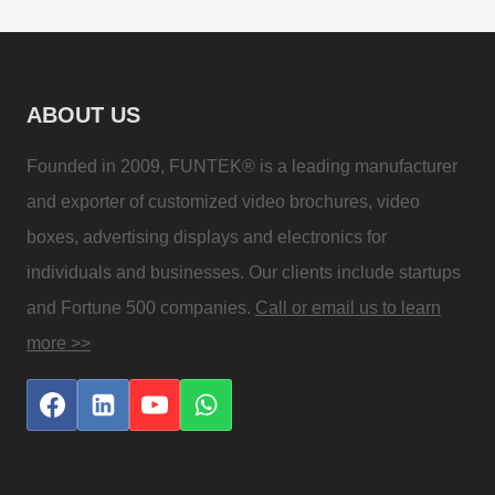
ABOUT US
Founded in 2009, FUNTEK® is a leading manufacturer
and exporter of customized video brochures, video
boxes, advertising displays and electronics for
individuals and businesses. Our clients include startups
and Fortune 500 companies.
Call or email us to learn
more >>