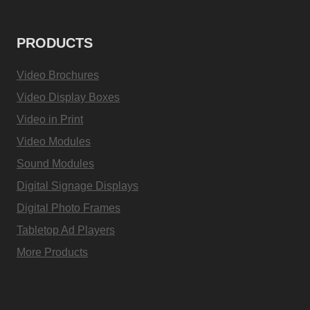
PRODUCTS
Video Brochures
Video Display Boxes
Video in Print
Video Modules
Sound Modules
Digital Signage Displays
Digital Photo Frames
Tabletop Ad Players
More Products