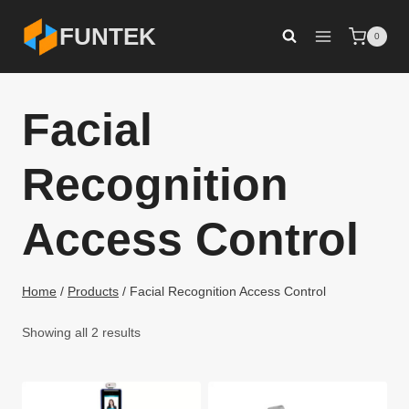
Skip
FUNTEK
0
to
content
Facial
Recognition
Access Control
Home
/
Products
/
Facial Recognition Access Control
Showing all 2 results