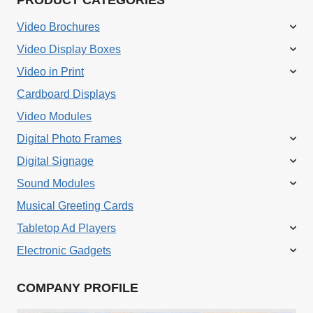
Video Brochures
Video Display Boxes
Video in Print
Cardboard Displays
Video Modules
Digital Photo Frames
Digital Signage
Sound Modules
Musical Greeting Cards
Tabletop Ad Players
Electronic Gadgets
COMPANY PROFILE