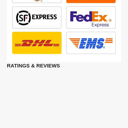
RATINGS & REVIEWS