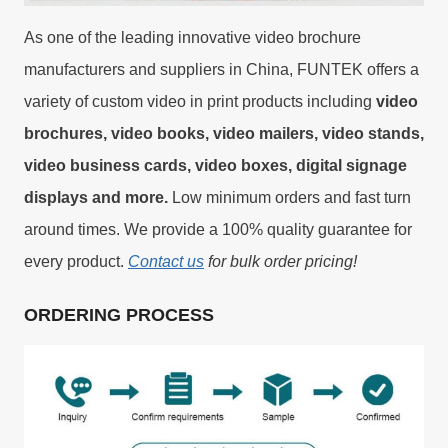
As one of the leading innovative video brochure
manufacturers and suppliers in China, FUNTEK offers a
variety of custom video in print products including
video
brochures, video books, video mailers, video stands,
video business cards, video boxes, digital signage
displays and more.
Low minimum orders and fast turn
around times. We provide a 100% quality guarantee for
every product.
Contact us
for bulk order pricing!
ORDERING PROCESS