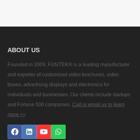
ABOUT US
Founded in 2009, FUNTEK® is a leading manufacturer
and exporter of customized video brochures, video
boxes, advertising displays and electronics for
individuals and businesses. Our clients include startups
and Fortune 500 companies.
Call or email us to learn
more >>