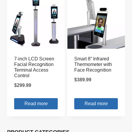
7-inch LCD Screen
Smart 8” Infrared
Facial Recognition
Thermometer with
Terminal Access
Face Recognition
Control
$
389.99
$
299.99
Read more
Read more
PRODUCT CATEGORIES