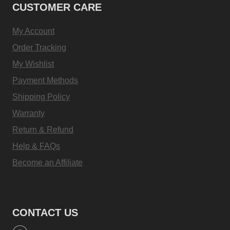
CUSTOMER CARE
My Account
Order Tracking
My Wishlist
Payment Methods
Shipping Policy
Warranty
Return & Refund
Help & FAQs
Become an Affiliate
CONTACT US