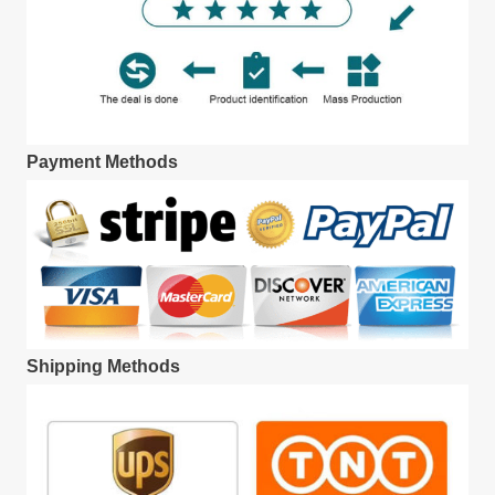
Payment Methods
Shipping Methods