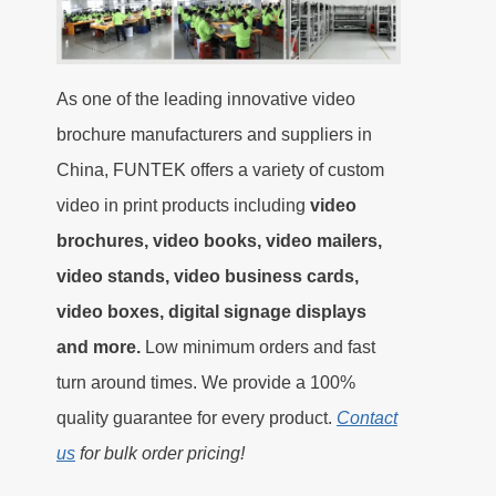
As one of the leading innovative video
brochure manufacturers and suppliers in
China, FUNTEK offers a variety of custom
video in print products including
video
brochures, video books, video mailers,
video stands, video business cards,
video boxes, digital signage displays
and more.
Low minimum orders and fast
turn around times. We provide a 100%
quality guarantee for every product.
Contact
us
for bulk order pricing!