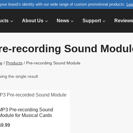
your brand’s identity with our wide range of custom promotional products.
Lea
ucts
About Us
News
Support
Review
re-recording Sound Modul
e
/
Products
/
Pre-recording Sound Module
ing the single result
MP3 Pre-recording Sound
Module for Musical Cards
$
9.99