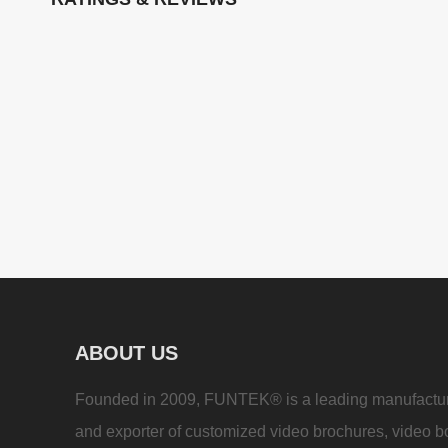
ABOUT US
Founded in 2009, FUNTEK® is a leading manufactu
and exporter of customized video brochures, video b