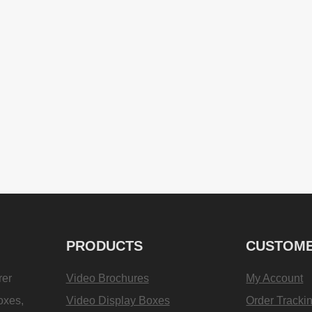
PRODUCTS
CUSTOME
rer
Video Brochures
My Account
oxes,
Video Display Boxes
Order Tracki