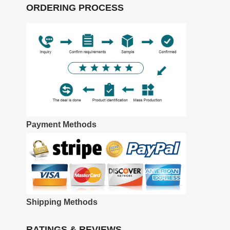
ORDERING PROCESS
Payment Methods
Shipping Methods
RATINGS & REVIEWS