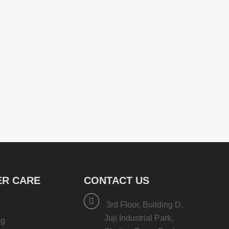
R CARE
CONTACT US
3rd Floor, Building D,
Juji Industrial Park,
ng