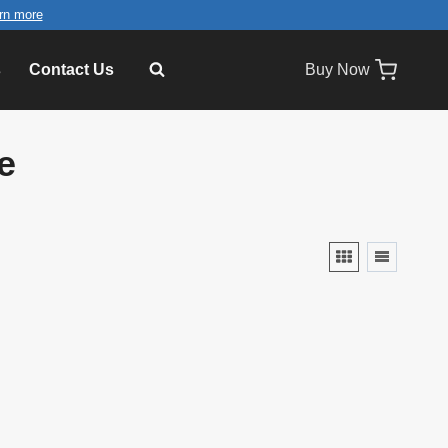
rn more
s
Contact Us
Buy Now
e