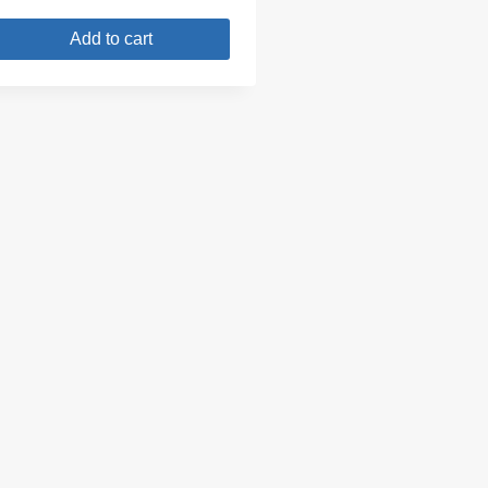
Add to cart