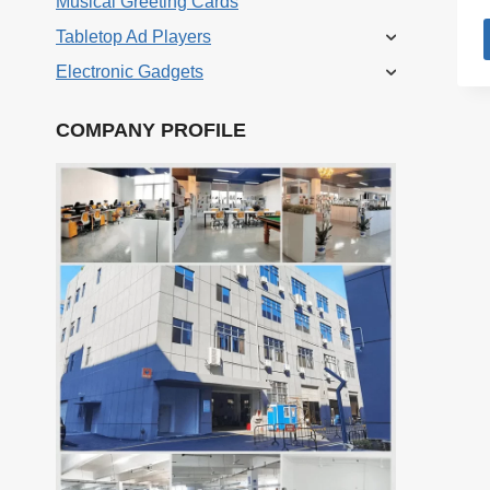
Musical Greeting Cards
Tabletop Ad Players
Electronic Gadgets
COMPANY PROFILE