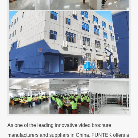
As one of the leading innovative video brochure
manufacturers and suppliers in China, FUNTEK offers a