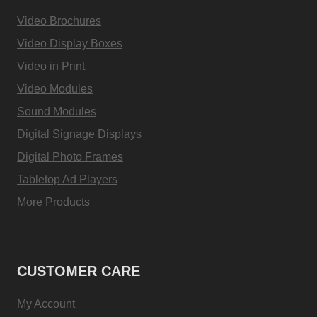
Video Brochures
Video Display Boxes
Video in Print
Video Modules
Sound Modules
Digital Signage Displays
Digital Photo Frames
Tabletop Ad Players
More Products
CUSTOMER CARE
My Account