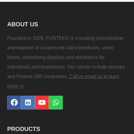
ABOUT US
Founded in 2009, FUNTEK® is a leading manufacturer
and exporter of customized video brochures, video
boxes, advertising displays and electronics for
individuals and businesses. Our clients include startups
and Fortune 500 companies.
Call or email us to learn
more >>
PRODUCTS