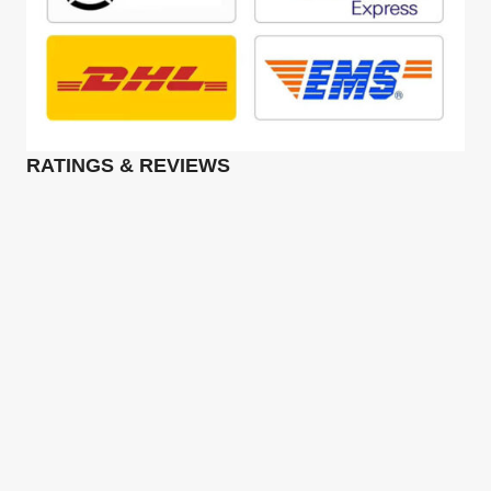
RATINGS & REVIEWS