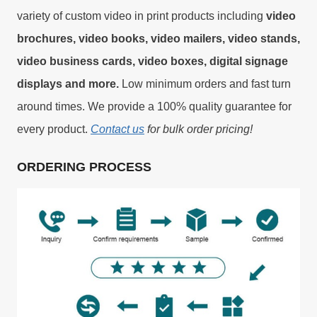
variety of custom video in print products including
video
brochures, video books, video mailers, video stands,
video business cards, video boxes, digital signage
displays and more.
Low minimum orders and fast turn
around times. We provide a 100% quality guarantee for
every product.
Contact us
for bulk order pricing!
ORDERING PROCESS