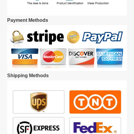
Payment Methods
Shipping Methods