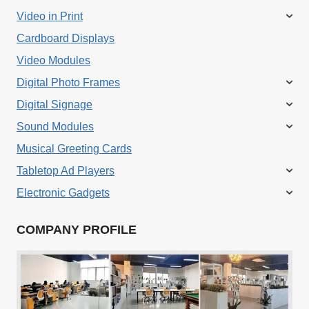
Video in Print
Cardboard Displays
Video Modules
Digital Photo Frames
Digital Signage
Sound Modules
Musical Greeting Cards
Tabletop Ad Players
Electronic Gadgets
COMPANY PROFILE