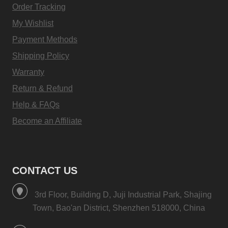
Order Tracking
My Wishlist
Payment Methods
Shipping Policy
Warranty
Return & Refund
Help & FAQs
Become an Affiliate
CONTACT US
3rd Floor, Building D, Juji Industrial Park, Shajing
Town, Bao'an District, Shenzhen 518000, China