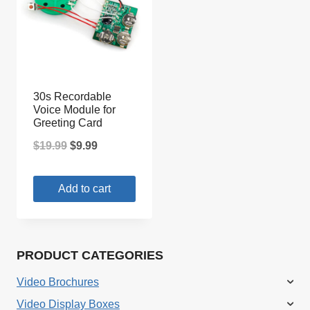
30s Recordable
Voice Module for
Greeting Card
Original
Current
$
19.99
$
9.99
price
price
Add to cart
was:
is:
$19.99.
$9.99.
PRODUCT CATEGORIES
Video Brochures
Video Display Boxes