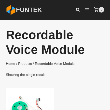
Skip
FUNTEK
0
to
content
Recordable
Voice Module
Home
/
Products
/
Recordable Voice Module
Showing the single result