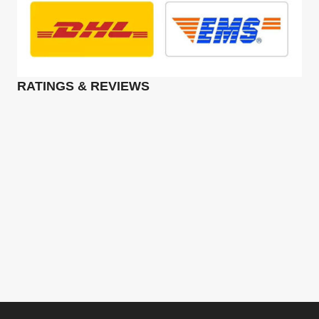
RATINGS & REVIEWS