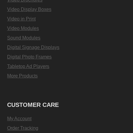
Video Display Boxes
Video in Print
Video Modules
Sound Modules
Digital Signage Displays
Digital Photo Frames
Tabletop Ad Players
More Products
CUSTOMER CARE
My Account
Order Tracking