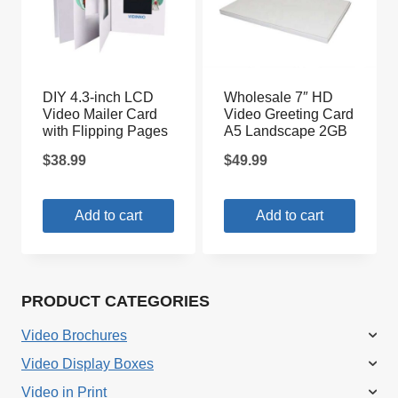
DIY 4.3-inch LCD
Wholesale 7″ HD
Video Mailer Card
Video Greeting Card
with Flipping Pages
A5 Landscape 2GB
$
38.99
$
49.99
Add to cart
Add to cart
PRODUCT CATEGORIES
Video Brochures
Video Display Boxes
Video in Print