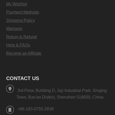
My Wishlist
Payment Methods
Shipping Policy
Warranty
Return & Refund
Help & FAQs
Become an Affiliate
CONTACT US
3rd Floor, Building D, Juji Industrial Park, Shajing
Town, Bao'an District, Shenzhen 518000, China
+86-183-0755-2838