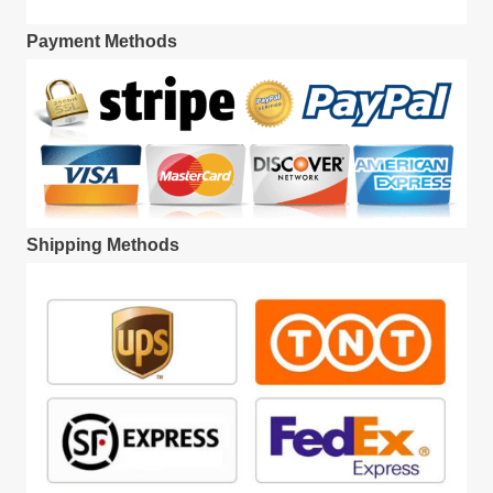
Payment Methods
Shipping Methods