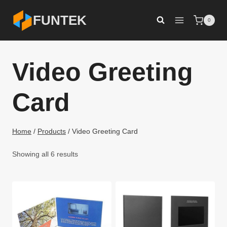
Skip
FUNTEK
0
to
content
Video Greeting
Card
Home
/
Products
/
Video Greeting Card
Showing all 6 results