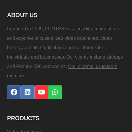
ABOUT US
Founded in 2009, FUNTEK® is a leading manufacturer
and exporter of customized video brochures, video
boxes, advertising displays and electronics for
individuals and businesses. Our clients include startups
and Fortune 500 companies.
Call or email us to learn
more >>
PRODUCTS
Video Brochures